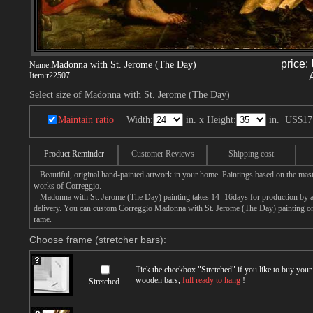
price:
Madonna with St. Jerome (The Day)
Name:
Item:
r22507
Select size of Madonna with St. Jerome (The Day)
Maintain ratio
Width:
in. x Height:
in.
US$17
Product Reminder
Customer Reviews
Shipping cost
Beautiful, original hand-painted artwork in your home. Paintings based on the mast
works of Correggio.
Madonna with St. Jerome (The Day) painting takes 14 -16days for production by an 
delivery. You can custom Correggio Madonna with St. Jerome (The Day) painting on c
rame.
Choose frame (stretcher bars):
Tick the checkbox "
Stretched
" if you like to buy you
wooden bars,
full ready to hang
!
Stretched