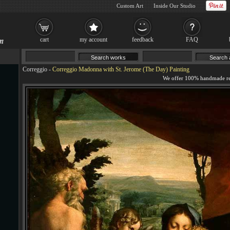
Custom Art
Inside Our Studio
cart
my account
feedback
FAQ
Correggio
-
Correggio Madonna with St. Jerome (The Day) Painting