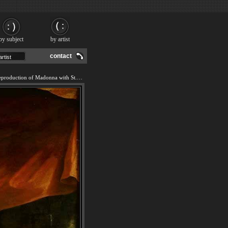
by subject
by artist
contact
We offer 100% handmade reproduction of Madonna with St. Jerome (The Day) painting and frame