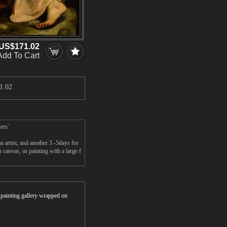
US$171.02
Add To Cart
1.02
ers'
artist, and another 3 -5days for
anvas, or painting with a large f
r painting gallery wrapped on