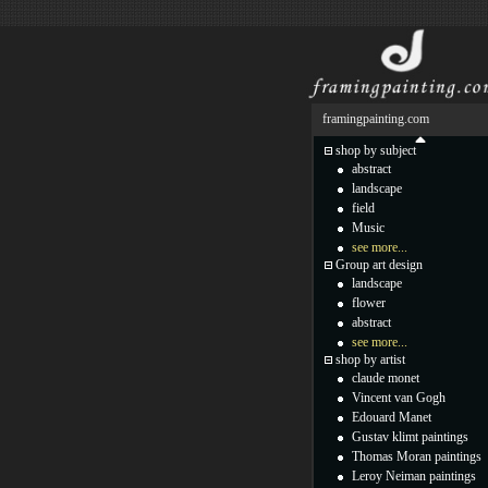
framingpainting.com
shop by subject
abstract
landscape
field
Music
see more...
Group art design
landscape
flower
abstract
see more...
shop by artist
claude monet
Vincent van Gogh
Edouard Manet
Gustav klimt paintings
Thomas Moran paintings
Leroy Neiman paintings