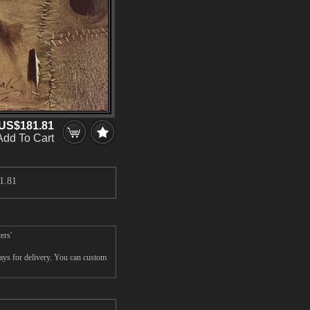
US$181.81
Add To Cart
1.81
ers'
ays for delivery. You can custom