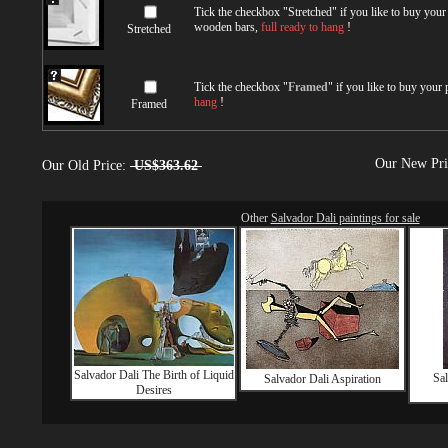
Tick the checkbox "
Stretched
" if you like to buy you
wooden bars,
full ready to hang
!
Stretched
Tick the checkbox "
Framed
" if you like to buy your
hang
!
Framed
Our New Pr
Our Old Price:
US$363.62
Other
Salvador Dali paintings for sale
Salvador Dali The Birth of Liquid
Sal
Salvador Dali Aspiration
Desires