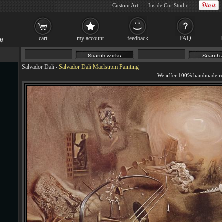
Custom Art
Inside Our Studio
cart
my account
feedback
FAQ
Salvador Dali
-
Salvador Dali Maelstrom Painting