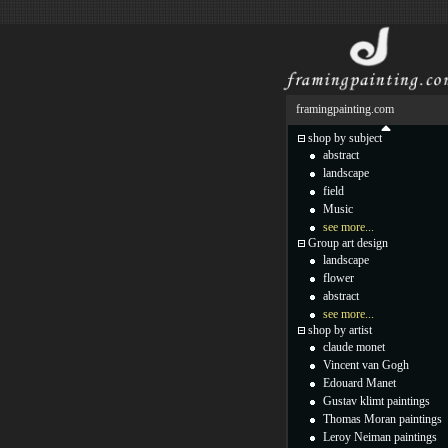
framingpainting.com
shop by subject
abstract
landscape
field
Music
see more...
Group art design
landscape
flower
abstract
see more...
shop by artist
claude monet
Vincent van Gogh
Edouard Manet
Gustav klimt paintings
Thomas Moran paintings
Leroy Neiman paintings