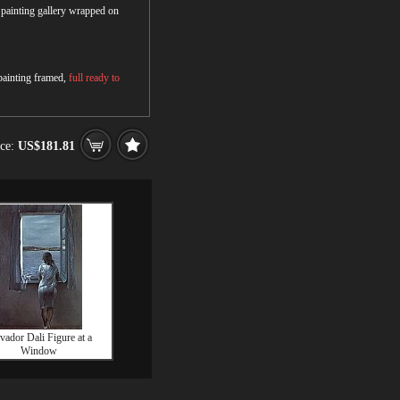
r painting gallery wrapped on
 painting framed,
full ready to
ice:
US$181.81
vador Dali Figure at a
Window