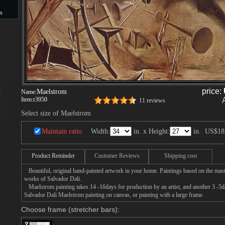
s
s
price:
Maelstrom
Name:
Item:
r3950
11 reviews
Select size of Maelstrom
Maintain ratio
Width:
in. x Height:
in.
US$18
Product Reminder
Customer Reviews
Shipping cost
Beautiful, original hand-painted artwork in your home. Paintings based on the mast
works of Salvador Dali.
Maelstrom painting takes 14 -16days for production by an artist, and another 3 -5d
Salvador Dali Maelstrom painting on canvas, or painting with a large frame.
Choose frame (stretcher bars):