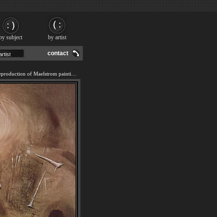
by subject
by artist
contact
We offer 100% handmade reproduction of Maelstrom painting and frame