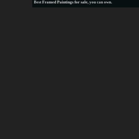
Best
Framed Paintings for sale
, you can own.