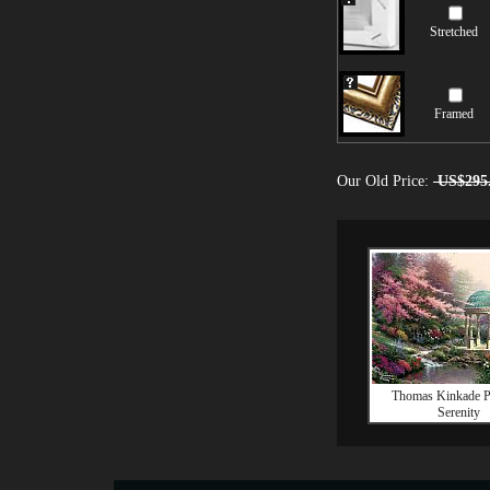
Stretched
Framed
Our Old Price:
US$295
Thomas Kinkade P
Serenity