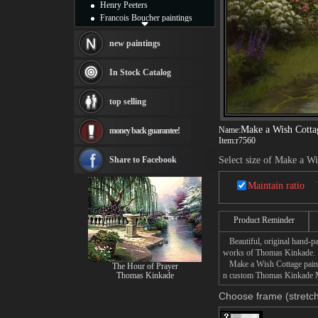
Henry Peeters
Francois Boucher paintings
Alfred Gockel paintings
Thomas Kinkade paintings
new paintings
Thomas Cole
Fabian Perez paintings
In Stock Catalog
Albert Bierstadt
canvas print
top selling
Frederic Edwin Church
Salvador Dali paintings
Make a Wish Cotta
Name:
money back guarantee!
Rembrandt Paintings
Item:
r7560
Painting and frame
see more artists
Share to Facebook
Select size of Make a W
Maintain ratio
Product Reminder
Beautiful, original hand-pa
works of Thomas Kinkade.
Make a Wish Cottage paintin
The Hour of Prayer
Thomas Kinkade
n custom Thomas Kinkade Mak
Choose frame (stretch