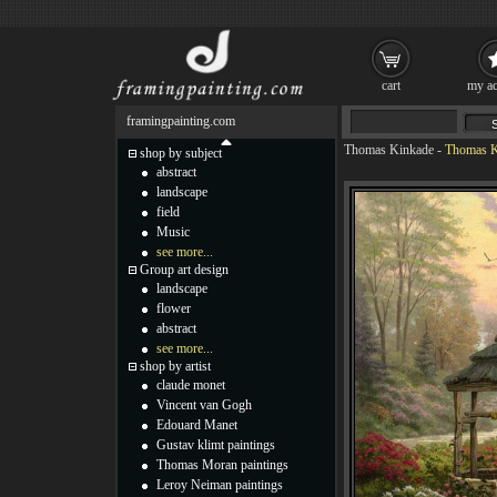
cart
my ac
framingpainting.com
Thomas Kinkade
-
Thomas K
shop by subject
abstract
landscape
field
Music
see more...
Group art design
landscape
flower
abstract
see more...
shop by artist
claude monet
Vincent van Gogh
Edouard Manet
Gustav klimt paintings
Thomas Moran paintings
Leroy Neiman paintings