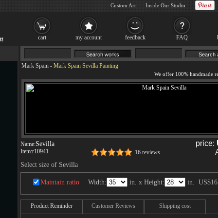
Custom Art
Inside Our Studio
cart
my account
feedback
FAQ
Mark Spain
-
Mark Spain Sevilla Painting
price:
Sevilla
Name:
Item:
r10941
16 reviews
Select size of Sevilla
Maintain ratio
Width:
in. x Height:
in.
US$16
Product Reminder
Customer Reviews
Shipping cost