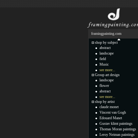
framingpainting.com
shop by subject
abstract
landscape
field
Music
see more...
Group art design
landscape
flower
abstract
see more...
shop by artist
claude monet
Vincent van Gogh
Edouard Manet
Gustav klimt paintings
Thomas Moran paintings
Leroy Neiman paintings