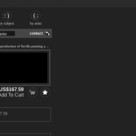
by subject
by artist
contact
We offer 100% handmade reproduction of Sevilla painting and frame
US$167.59
Add To Cart
7.59