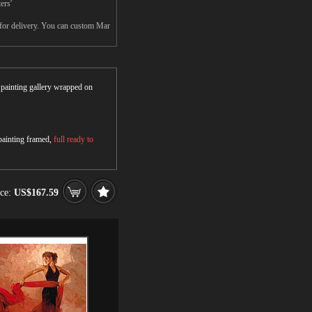
ers'
 for delivery. You can custom Mar
r painting gallery wrapped on
 painting framed,
full ready to
ice:
US$167.59