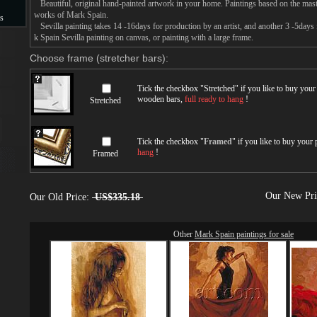
Beautiful, original hand-painted artwork in your home. Paintings based on the mast
works of Mark Spain.
s
Sevilla painting takes 14 -16days for production by an artist, and another 3 -5days
k Spain Sevilla painting on canvas, or painting with a large frame.
s
Choose frame (stretcher bars):
Tick the checkbox "
Stretched
" if you like to buy you
wooden bars,
full ready to hang
!
Stretched
Tick the checkbox "
Framed
" if you like to buy your
hang
!
Framed
Our New Pr
Our Old Price:
US$335.18
Other
Mark Spain paintings for sale