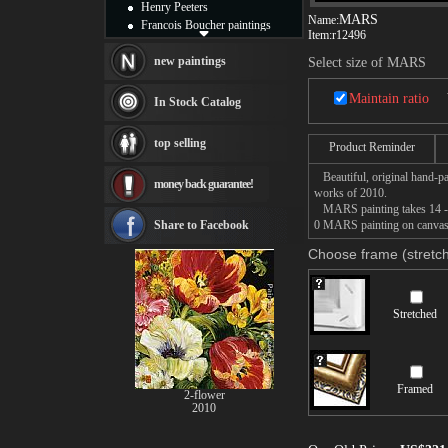
Henry Peeters
MARS
Name:
Francois Boucher paintings
Item:
r12496
Alfred Gockel paintings
Thomas Kinkade paintings
new paintings
Select size of MARS
Thomas Cole
Fabian Perez paintings
Maintain ratio
In Stock Catalog
Albert Bierstadt
canvas print
top selling
Product Reminder
Frederic Edwin Church
Salvador Dali paintings
Beautiful, original hand-pa
money back guarantee!
Rembrandt Paintings
works of 2010.
Painting and frame
MARS painting takes 14 -16d
see more artists
Share to Facebook
0 MARS painting on canvas, 
Choose frame (stretch
Stretched
Framed
2-flower
2010