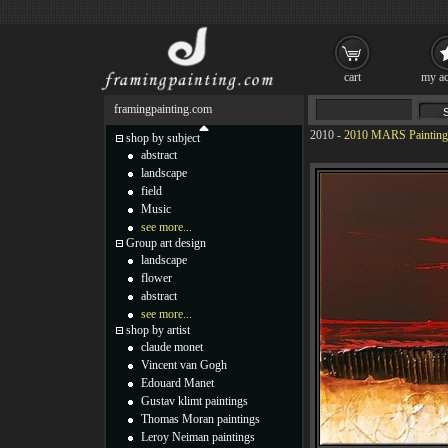
cart
my ac
framingpainting.com
2010
-
2010 MARS Painting
shop by subject
abstract
landscape
field
Music
see more...
Group art design
landscape
flower
abstract
see more...
shop by artist
claude monet
Vincent van Gogh
Edouard Manet
Gustav klimt paintings
Thomas Moran paintings
Leroy Neiman paintings