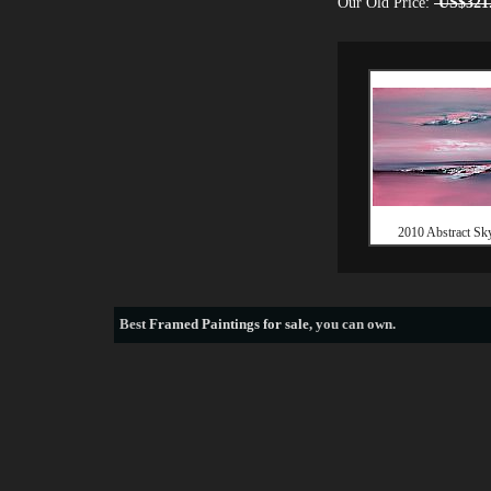
Our Old Price:
US$321
2010 Abstract Sky
Best
Framed Paintings for sale
, you can own.