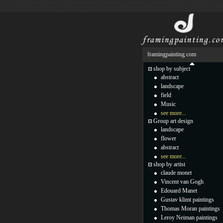
framingpainting.com
shop by subject
abstract
landscape
field
Music
see more...
Group art design
landscape
flower
abstract
see more...
shop by artist
claude monet
Vincent van Gogh
Edouard Manet
Gustav klimt paintings
Thomas Moran paintings
Leroy Neiman paintings