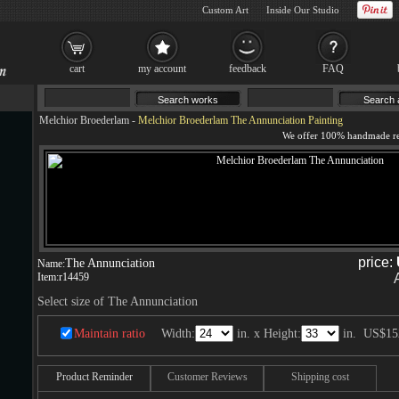
Custom Art
Inside Our Studio
cart
my account
feedback
FAQ
Melchior Broederlam
-
Melchior Broederlam The Annunciation Painting
price:
The Annunciation
Name:
Item:
r14459
Select size of The Annunciation
Maintain ratio
Width:
in. x Height:
in.
US$15
Product Reminder
Customer Reviews
Shipping cost