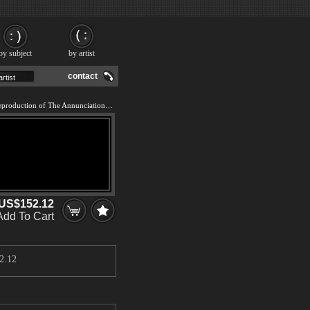
by subject
by artist
contact
We offer 100% handmade reproduction of The Annunciation painting and frame
US$152.12
Add To Cart
2.12