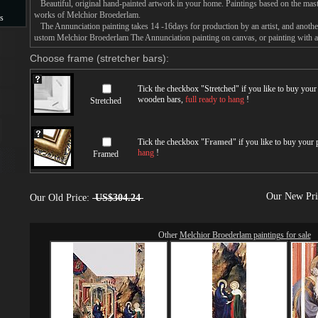
Beautiful, original hand-painted artwork in your home. Paintings based on the mast
works of Melchior Broederlam.
s
The Annunciation painting takes 14 -16days for production by an artist, and another
ustom Melchior Broederlam The Annunciation painting on canvas, or painting with a
s
Choose frame (stretcher bars):
Tick the checkbox "
Stretched
" if you like to buy you
wooden bars,
full ready to hang
!
Stretched
Tick the checkbox "
Framed
" if you like to buy your
hang
!
Framed
Our New Pr
Our Old Price:
US$304.24
Other
Melchior Broederlam paintings for sale