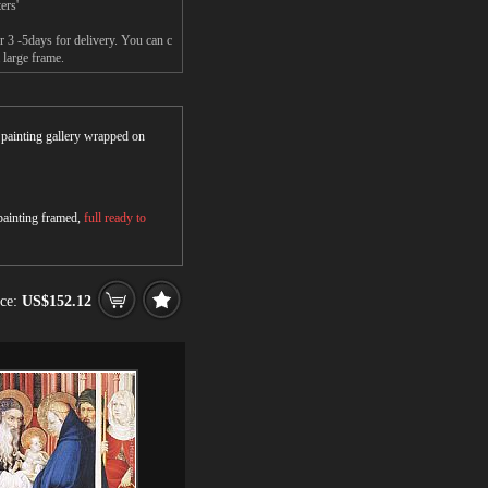
ers'
 3 -5days for delivery. You can c
 large frame.
r painting gallery wrapped on
 painting framed,
full ready to
ice:
US$152.12