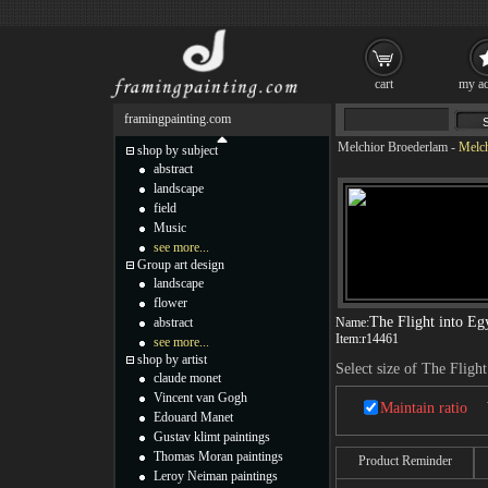
cart
my ac
framingpainting.com
Melchior Broederlam
-
Melch
shop by subject
abstract
landscape
field
Music
see more...
Group art design
landscape
flower
The Flight into Egy
abstract
Name:
Item:
r14461
see more...
shop by artist
Select size of The Flight
claude monet
Vincent van Gogh
Maintain ratio
Edouard Manet
Gustav klimt paintings
Thomas Moran paintings
Product Reminder
Leroy Neiman paintings