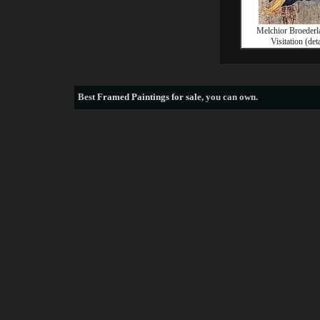
Melchior Broeder
Visitation (deta
Best
Framed Paintings for sale
, you can own.