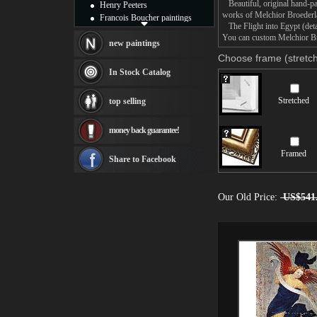
Beautiful, original hand-pa
Henry Peeters
works of Melchior Broeder
Francois Boucher paintings
The Flight into Egypt (detai
Alfred Gockel paintings
You can custom Melchior Broe
Thomas Kinkade paintings
new paintings
Thomas Cole
Choose frame (stretch
Fabian Perez paintings
In Stock Catalog
Albert Bierstadt
canvas print
Stretched
top selling
Frederic Edwin Church
Salvador Dali paintings
money back guarantee!
Rembrandt Paintings
Painting and frame
Framed
see more artists
Share to Facebook
Our Old Price:
US$541