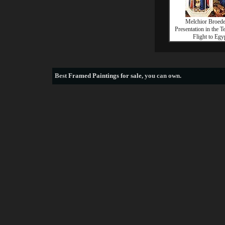
Melchior Broed
Presentation in the 
Flight to Egy
Best
Framed Paintings for sale
, you can own.