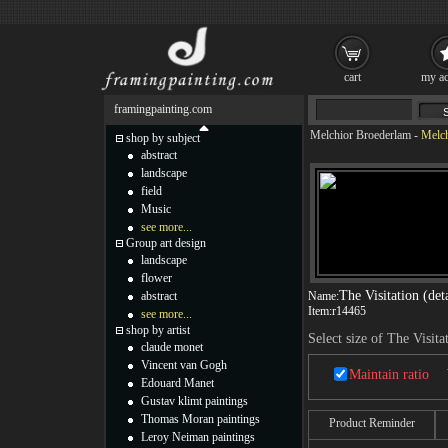
cart
my ac
framingpainting.com
Melchior Broederlam
-
Melch
shop by subject
abstract
landscape
field
Music
see more...
Group art design
landscape
flower
The Visitation (deta
abstract
Name:
Item:
r14465
see more...
shop by artist
Select size of The Visitat
claude monet
Vincent van Gogh
Maintain ratio
Edouard Manet
Gustav klimt paintings
Thomas Moran paintings
Product Reminder
Leroy Neiman paintings