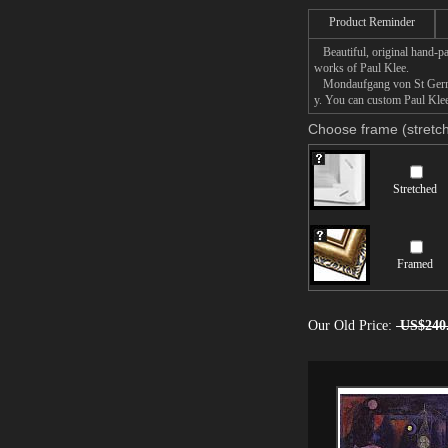
Product Reminder
Beautiful, original hand-pa
works of Paul Klee.
Mondaufgang von St Germain 
y. You can custom Paul Klee
Choose frame (stretch
Stretched
Framed
Our Old Price:
US$240