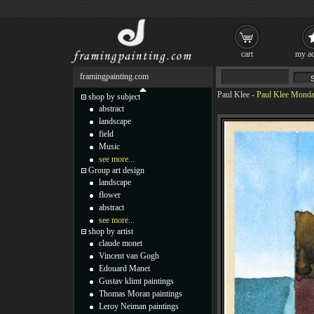
cart
my ac
framingpainting.com
Paul Klee
-
Paul Klee Monda
shop by subject
abstract
landscape
field
Music
see more...
Group art design
landscape
flower
abstract
see more...
shop by artist
claude monet
Vincent van Gogh
Edouard Manet
Gustav klimt paintings
Thomas Moran paintings
Leroy Neiman paintings