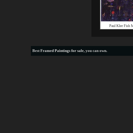
Paul Klee Fish 
Best
Framed Paintings for sale
, you can own.