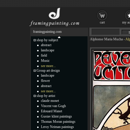
cart
my ac
framingpainting.com
Alphonse Maria Mucha
-
Alp
shop by subject
abstract
landscape
field
Music
see more...
Group art design
landscape
flower
abstract
see more...
shop by artist
claude monet
Vincent van Gogh
Edouard Manet
Gustav klimt paintings
Thomas Moran paintings
Leroy Neiman paintings