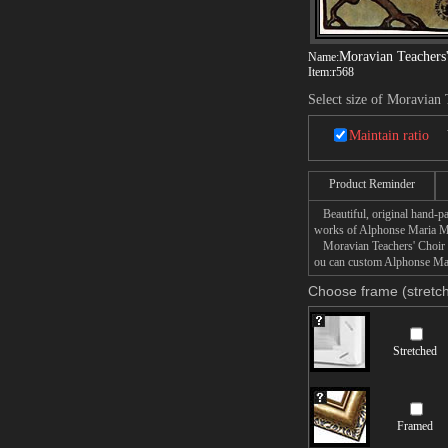
Moravian Teachers
Name:
Item:
r568
Select size of Moravian 
Maintain ratio
Product Reminder
Beautiful, original hand-pa
works of Alphonse Maria 
Moravian Teachers' Choir pa
ou can custom Alphonse Mari
Choose frame (stretch
Stretched
Framed