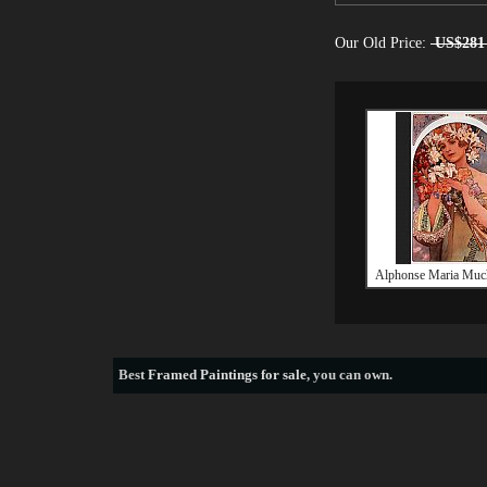
Our Old Price:
US$281
Alphonse Maria Muc
Best
Framed Paintings for sale
, you can own.