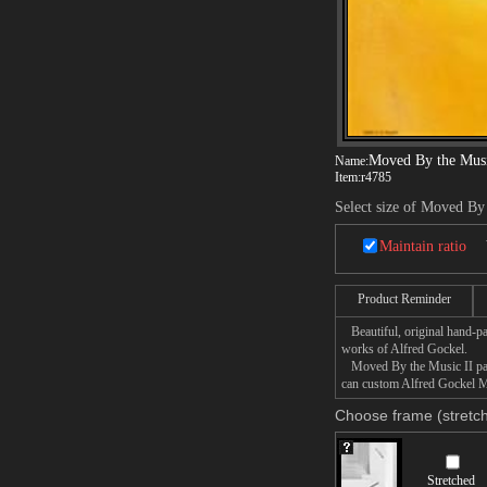
Moved By the Musi
Name:
Item:
r4785
Select size of Moved By
Maintain ratio
Product Reminder
Beautiful, original hand-pa
works of Alfred Gockel.
Moved By the Music II paint
can custom Alfred Gockel Mo
Choose frame (stretch
Stretched