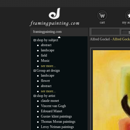
cart
my ac
framingpainting.com
Alfred Gockel
-
Alfred Gock
shop by subject
abstract
landscape
field
Music
see more...
Group art design
landscape
flower
abstract
see more...
shop by artist
claude monet
Vincent van Gogh
Edouard Manet
Gustav klimt paintings
Thomas Moran paintings
Leroy Neiman paintings