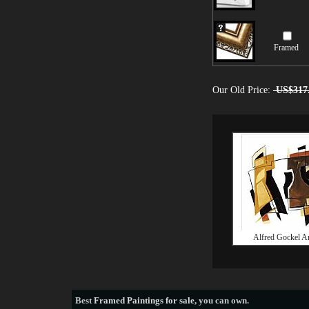
Framed
Our Old Price:
US$317
Alfred Gockel Ar
Best
Framed Paintings for sale
, you can own.