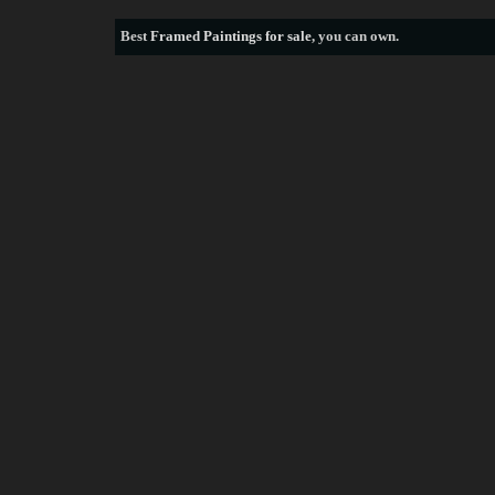
Best
Framed Paintings for sale
, you can own.