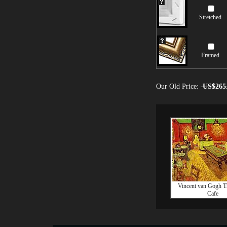
Stretched
Framed
Our Old Price:
US$265
Vincent van Gogh T
Cafe