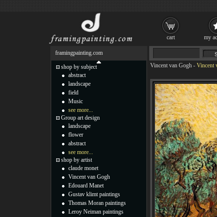
cart
my ac
framingpainting.com
Vincent van Gogh
-
Vincent 
shop by subject
abstract
landscape
field
Music
see more...
Group art design
landscape
flower
abstract
see more...
shop by artist
claude monet
Vincent van Gogh
Edouard Manet
Gustav klimt paintings
Thomas Moran paintings
Leroy Neiman paintings