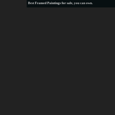
Best
Framed Paintings for sale
, you can own.