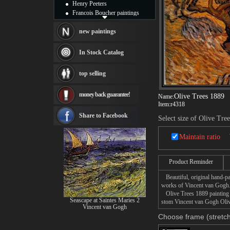
Henry Peeters
Francois Boucher paintings
Alfred Gockel paintings
Thomas Kinkade paintings
new paintings
Thomas Cole
Fabian Perez paintings
In Stock Catalog
Albert Bierstadt
canvas print
top selling
Frederic Edwin Church
Salvador Dali paintings
money back guarantee!
Rembrandt Paintings
Olive Trees 1889
Name:
Item:
r4318
Painting and frame
see more artists
Share to Facebook
Select size of Olive Tre
Maintain ratio
Product Reminder
Beautiful, original hand-pa
works of Vincent van Gogh
Olive Trees 1889 painting t
Seascape at Saintes Maries 2
stom Vincent van Gogh Olive
Vincent van Gogh
Choose frame (stretch