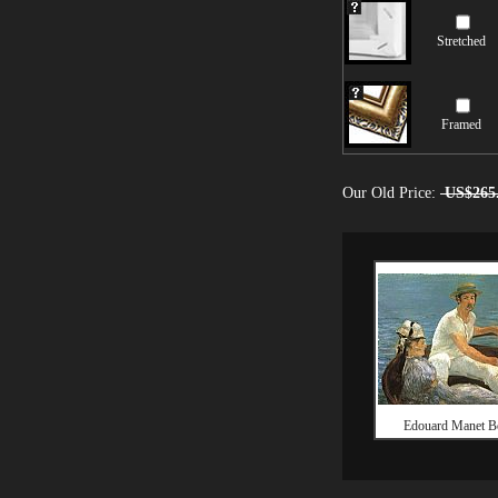
Stretched
Framed
Our Old Price:
US$265
Edouard Manet B