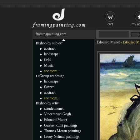
cart
my ac
framingpainting.com
Edouard Manet
-
Edouard Ma
shop by subject
abstract
landscape
field
Music
see more...
Group art design
landscape
flower
abstract
see more...
shop by artist
claude monet
Vincent van Gogh
Edouard Manet
Gustav klimt paintings
Thomas Moran paintings
Leroy Neiman paintings