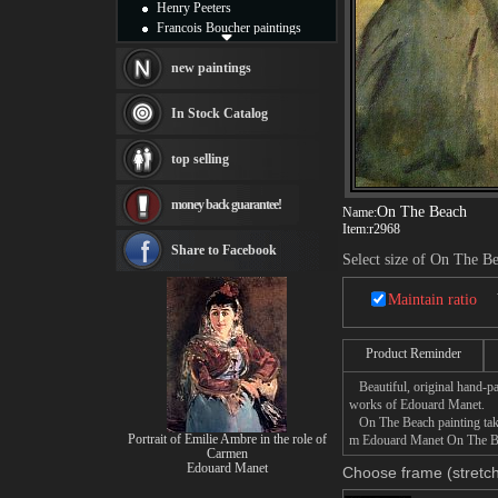
Henry Peeters
Francois Boucher paintings
Alfred Gockel paintings
Thomas Kinkade paintings
new paintings
Thomas Cole
Fabian Perez paintings
In Stock Catalog
Albert Bierstadt
canvas print
top selling
Frederic Edwin Church
Salvador Dali paintings
money back guarantee!
Rembrandt Paintings
On The Beach
Name:
Painting and frame
Item:
r2968
see more artists
Share to Facebook
Select size of On The B
Maintain ratio
Product Reminder
Beautiful, original hand-pa
works of Edouard Manet.
On The Beach painting takes
Portrait of Emilie Ambre in the role of
m Edouard Manet On The Beac
Carmen
Edouard Manet
Choose frame (stretch