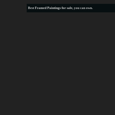
Best
Framed Paintings for sale
, you can own.