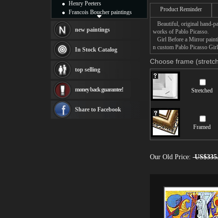
sexuality.
Henry Peeters
Product Reminder
Francois Boucher paintings
It is also a complex va
Alfred Gockel paintings
Beautiful, original hand-pa
in a mirror, which reflec
Thomas Kinkade paintings
new paintings
works of Pablo Picasso.
x-ray of the girl's soul,
Thomas Cole
Girl Before a Mirror paintin
intensely feminine body
Fabian Perez paintings
n custom Pablo Picasso Girl 
out to the reflection, as
In Stock Catalog
Albert Bierstadt
the costume of the Harl
Choose frame (stretch
identified himself here a
canvas print
top selling
Frederic Edwin Church
Here you can own a best
Salvador Dali paintings
handmade Girl Before a 
money back guarantee!
Stretched
Rembrandt Paintings
Painting and frame
see more artists
Share to Facebook
Framed
Our Old Price:
US$335