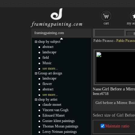
cart
my ac
framingpainting.com
Pablo Picasso
-
Pablo Picass
shop by subject
abstract
landscape
field
Music
see more...
Group art design
landscape
flower
Girl Before a Mirr
abstract
Name:
Item:
r6718
see more...
shop by artist
Girl before a Mirror. B
claude monet
Pablo Picasso Girl Bef
Vincent van Gogh
favorite subjects in the
Select size of Girl Befor
Edouard Manet
appears serene. But it m
Gustav klimt paintings
moon, yet intensely yell
Maintain ratio
Thomas Moran paintings
shadow. Perhaps the pain
and her vitality, but al
Leroy Neiman paintings