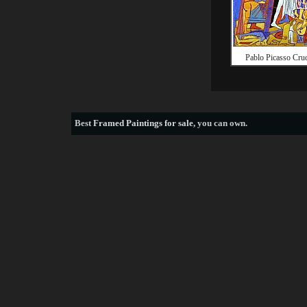
Pablo Picasso Cruc
Best
Framed Paintings for sale
, you can own.