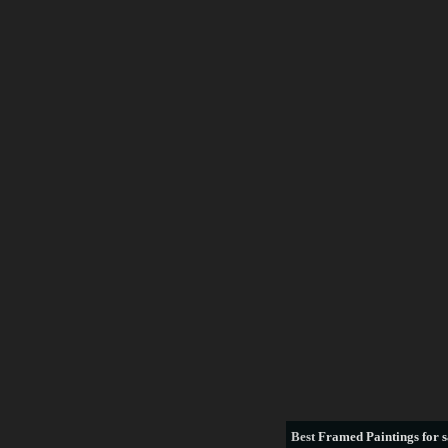
Best
Framed Paintings for s