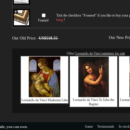
Tick the checkbox "
Framed
" if you like to buy your
hang
!
Framed
Our New Pr
Our Old Price:
US$518.55
Other
Leonardo da Vinci paintings for sale
Leonardo da Vinci St John the
Leonard
Leonardo da Vinci Madonna Litta
Baptist
ale
, you can own.
frame
Testimonials
In stock