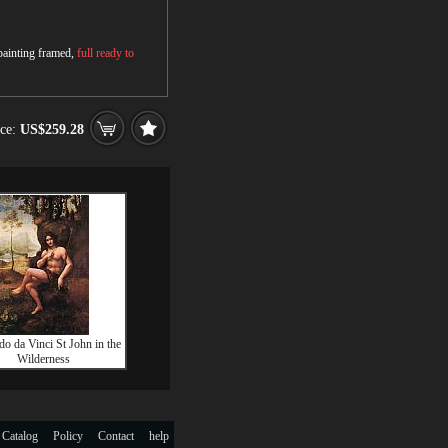
 painting framed,
full ready to
ice:
US$259.28
o da Vinci St John in the
Wilderness
 Catalog
Policy
Contact
help