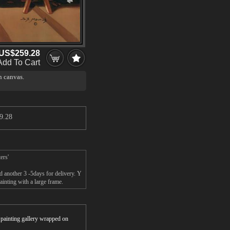
US$259.28
Add To Cart
n canvas.
9.28
ers'
nd another 3 -5days for delivery. Y
ainting with a large frame.
r painting gallery wrapped on