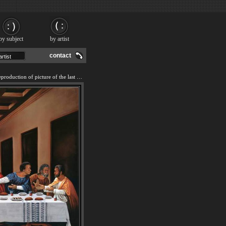
by subject
by artist
contact
We offer 100% handmade reproduction of picture of the last supper I painting and frame