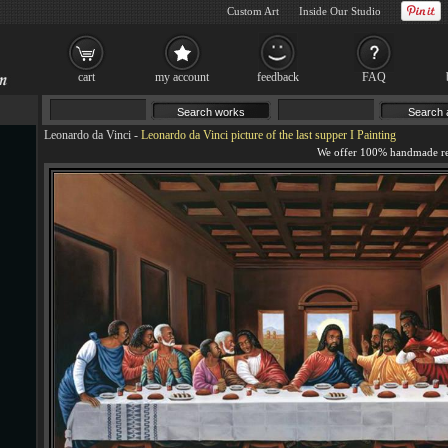
Custom Art
Inside Our Studio
cart
my account
feedback
FAQ
Leonardo da Vinci
-
Leonardo da Vinci picture of the last supper I Painting