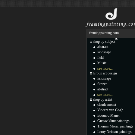
framingpainting.com
shop by subject
abstract
landscape
field
Music
see more...
Group art design
landscape
flower
abstract
see more...
shop by artist
claude monet
Vincent van Gogh
Edouard Manet
Gustav klimt paintings
Thomas Moran paintings
Leroy Neiman paintings