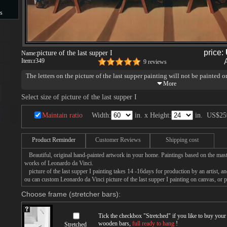
s
s
price:
picture of the last supper I
Name:
Item:
r349
9 reviews
The letters on the picture of the last supper painting will not be painted o
Select size of picture of the last supper I
Maintain ratio
Width:
in. x Height:
in.
US$25
Product Reminder
Customer Reviews
Shipping cost
Beautiful, original hand-painted artwork in your home. Paintings based on the mast
works of Leonardo da Vinci.
picture of the last supper I painting takes 14 -16days for production by an artist, a
ou can custom Leonardo da Vinci picture of the last supper I painting on canvas, or p
Choose frame (stretcher bars):
Tick the checkbox "
Stretched
" if you like to buy you
wooden bars,
full ready to hang
!
Stretched