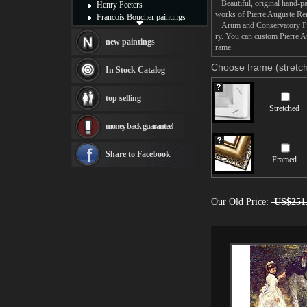
Beautiful, original hand-pa
Henry Peeters
works of Pierre Auguste Ren
Francois Boucher paintings
Arum and Conservatory Plant
Alfred Gockel paintings
ry. You can custom Pierre A
Thomas Kinkade paintings
new paintings
rame.
Thomas Cole
Fabian Perez paintings
Choose frame (stretch
In Stock Catalog
Albert Bierstadt
canvas print
top selling
Frederic Edwin Church
Stretched
Salvador Dali paintings
money back guarantee!
Rembrandt Paintings
Painting and frame
see more artists
Share to Facebook
Framed
Our Old Price:
US$251