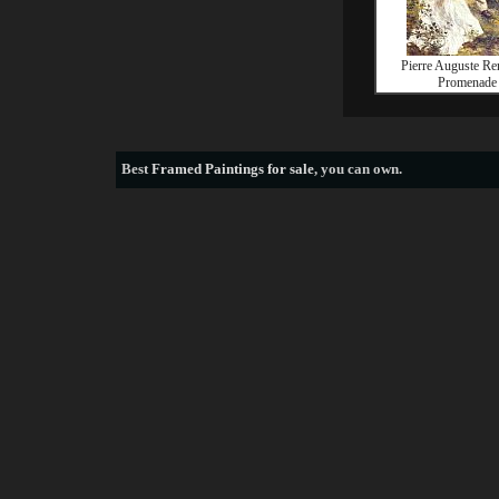
Pierre Auguste Re
Promenade
Best
Framed Paintings for sale
, you can own.