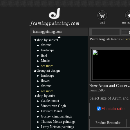
cart
my ac
framingpainting.com
Pierre Auguste Renoir
-
Pier
shop by subject
abstract
landscape
field
Music
see more...
Group art design
landscape
flower
Arum and Conserva
abstract
Name:
Item:
r3596
see more...
shop by artist
Select size of Arum and
claude monet
Vincent van Gogh
Maintain ratio
Edouard Manet
Gustav klimt paintings
Thomas Moran paintings
Product Reminder
Leroy Neiman paintings