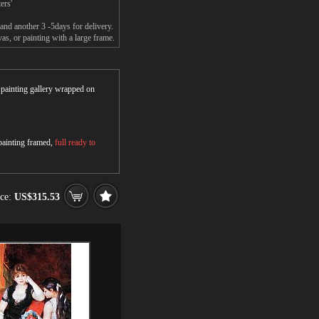
ers'
and another 3 -5days for delivery.
s, or painting with a large frame.
r painting gallery wrapped on
 painting framed,
full ready to
ice:
US$315.53