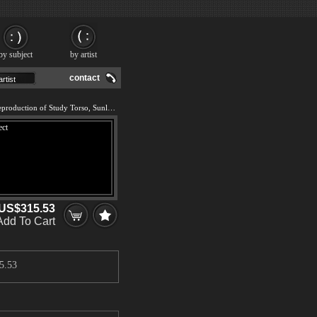
by subject
by artist
contact
We offer 100% handmade reproduction of Study Torso, Sunlight Effect painting and frame
US$315.53
Add To Cart
5.53