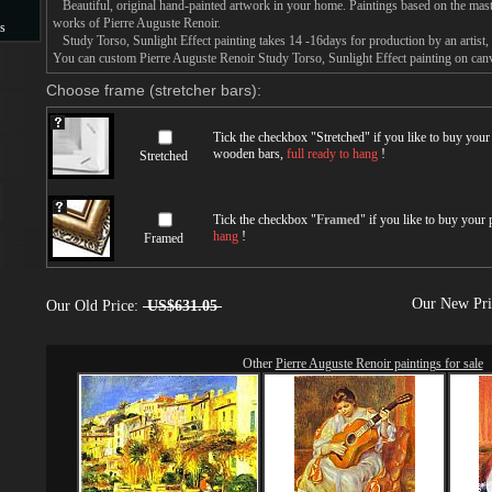
Beautiful, original hand-painted artwork in your home. Paintings based on the mast
works of Pierre Auguste Renoir.
s
Study Torso, Sunlight Effect painting takes 14 -16days for production by an artist, 
You can custom Pierre Auguste Renoir Study Torso, Sunlight Effect painting on canva
s
Choose frame (stretcher bars):
Tick the checkbox "
Stretched
" if you like to buy you
wooden bars,
full ready to hang
!
Stretched
Tick the checkbox "
Framed
" if you like to buy your
hang
!
Framed
Our New Pr
Our Old Price:
US$631.05
Other
Pierre Auguste Renoir paintings for sale