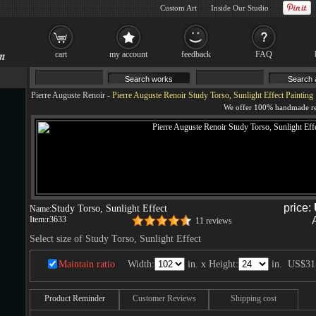
Custom Art
Inside Our Studio
cart
my account
feedback
FAQ
Pierre Auguste Renoir
-
Pierre Auguste Renoir Study Torso, Sunlight Effect Painting
price:
Study Torso, Sunlight Effect
Name:
Item:
r3633
11 reviews
Select size of Study Torso, Sunlight Effect
Maintain ratio
Width:
in. x Height:
in.
US$31
Product Reminder
Customer Reviews
Shipping cost