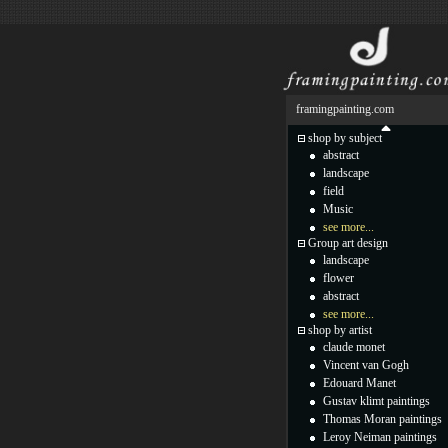
framingpainting.com
shop by subject
abstract
landscape
field
Music
see more...
Group art design
landscape
flower
abstract
see more...
shop by artist
claude monet
Vincent van Gogh
Edouard Manet
Gustav klimt paintings
Thomas Moran paintings
Leroy Neiman paintings