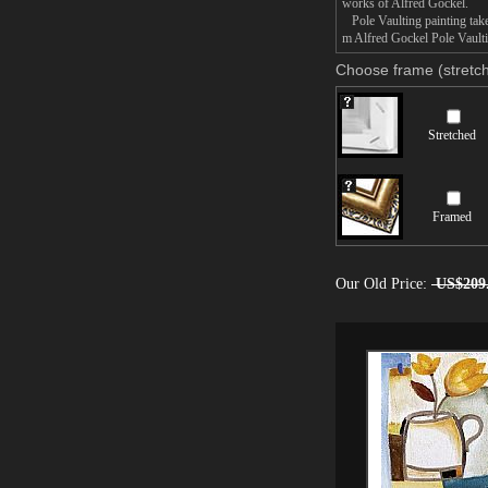
works of Alfred Gockel.
Pole Vaulting painting takes
m Alfred Gockel Pole Vaultin
Choose frame (stretch
Stretched
Framed
Our Old Price:
US$209