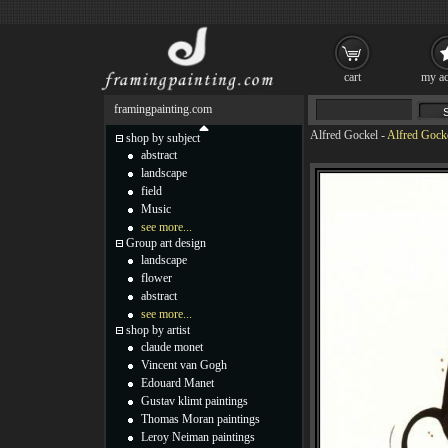
cart
my ac
framingpainting.com
Alfred Gockel
-
Alfred Gocke
shop by subject
abstract
landscape
field
Music
see more...
Group art design
landscape
flower
abstract
see more...
shop by artist
claude monet
Vincent van Gogh
Edouard Manet
Gustav klimt paintings
Thomas Moran paintings
Leroy Neiman paintings