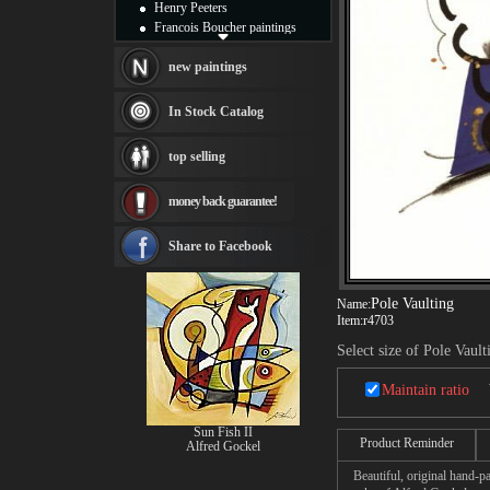
Henry Peeters
Francois Boucher paintings
Alfred Gockel paintings
Thomas Kinkade paintings
new paintings
Thomas Cole
Fabian Perez paintings
In Stock Catalog
Albert Bierstadt
canvas print
top selling
Frederic Edwin Church
Salvador Dali paintings
money back guarantee!
Rembrandt Paintings
Painting and frame
see more artists
Share to Facebook
Pole Vaulting
Name:
Item:
r4703
Select size of Pole Vault
Maintain ratio
Sun Fish II
Product Reminder
Alfred Gockel
Beautiful, original hand-pa