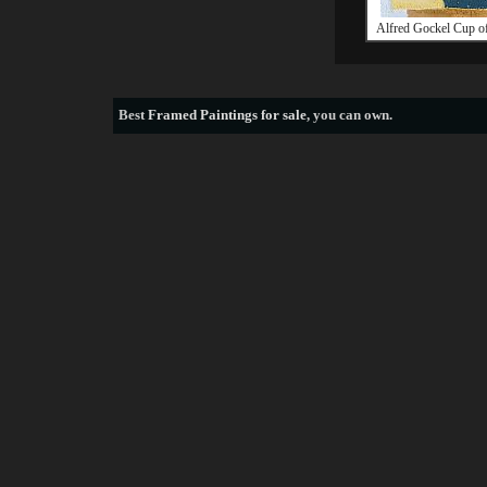
Alfred Gockel Cup of
Best
Framed Paintings for sale
, you can own.