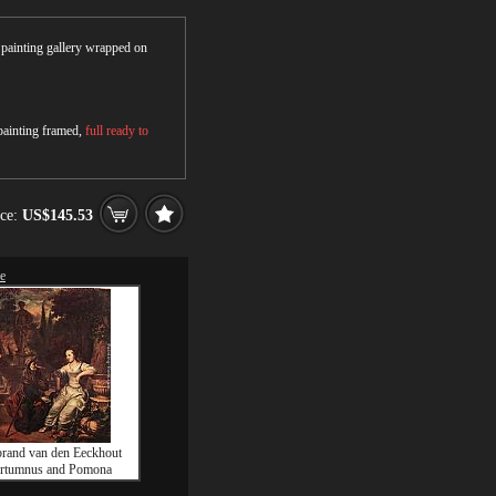
r painting gallery wrapped on
 painting framed,
full ready to
ice:
US$145.53
le
rand van den Eeckhout
rtumnus and Pomona