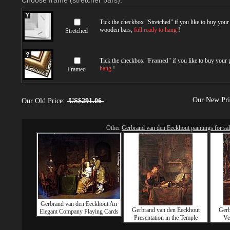
Choose frame (stretcher bars):
Tick the checkbox "
Stretched
" if you like to buy you
wooden bars,
full ready to hang
!
Stretched
Tick the checkbox "
Framed
" if you like to buy your
hang
!
Framed
Our New Pr
Our Old Price:
US$291.06
Other
Gerbrand van den Eeckhout paintings for sa
Gerbrand van den Eeckhout An
Gerbrand van den Eeckhout
Gerb
Elegant Company Playing Cards
Presentation in the Temple
Ve