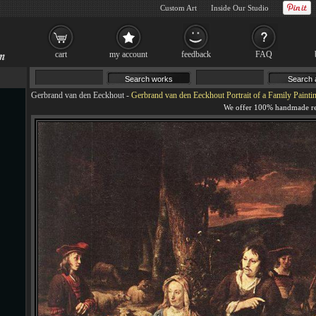
Custom Art
Inside Our Studio
cart
my account
feedback
FAQ
Gerbrand van den Eeckhout
-
Gerbrand van den Eeckhout Portrait of a Family Painti