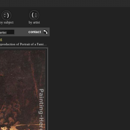
by subject
by artist
contact
ng
We offer 100% handmade reproduction of Portrait of a Family painting and frame