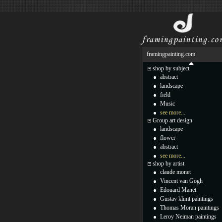
framingpainting.com
shop by subject
abstract
landscape
field
Music
see more...
Group art design
landscape
flower
abstract
see more...
shop by artist
claude monet
Vincent van Gogh
Edouard Manet
Gustav klimt paintings
Thomas Moran paintings
Leroy Neiman paintings