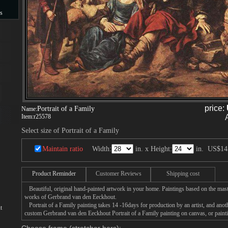
s
s
price:
Portrait of a Family
Name:
Item:
r25578
Select size of Portrait of a Family
Maintain ratio
Width:
in. x Height:
in.
US$14
Product Reminder
Customer Reviews
Shipping cost
Beautiful, original hand-painted artwork in your home. Paintings based on the mast
works of Gerbrand van den Eeckhout.
Portrait of a Family painting takes 14 -16days for production by an artist, and anot
t
custom Gerbrand van den Eeckhout Portrait of a Family painting on canvas, or painti