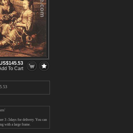
US$145.53
Add To Cart
5.53
ers'
her 3 -5days for delivery. You can
ng with a large frame.