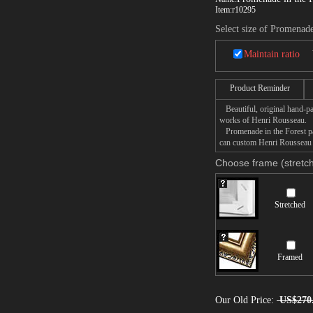
Item:
r10295
Select size of Promenade
Maintain ratio
Product Reminder
Beautiful, original hand-pa
works of Henri Rousseau.
Promenade in the Forest pai
can custom Henri Rousseau P
Choose frame (stretch
Stretched
Framed
Our Old Price:
US$270