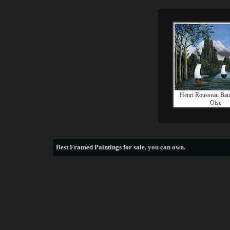
Henri Rousseau Bank
Oise
Best
Framed Paintings for sale
, you can own.