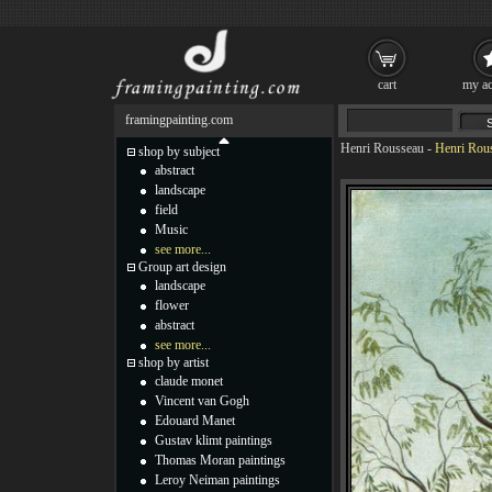
cart
my ac
framingpainting.com
Henri Rousseau
-
Henri Rous
shop by subject
abstract
landscape
field
Music
see more...
Group art design
landscape
flower
abstract
see more...
shop by artist
claude monet
Vincent van Gogh
Edouard Manet
Gustav klimt paintings
Thomas Moran paintings
Leroy Neiman paintings