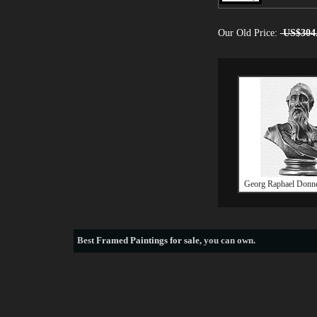
Our Old Price:
US$304
Georg Raphael Donne
Best
Framed Paintings for sale
, you can own.