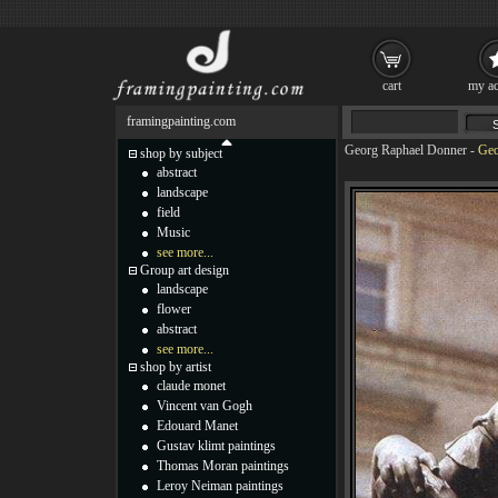
cart
my ac
framingpainting.com
Georg Raphael Donner
-
Geo
shop by subject
abstract
landscape
field
Music
see more...
Group art design
landscape
flower
abstract
see more...
shop by artist
claude monet
Vincent van Gogh
Edouard Manet
Gustav klimt paintings
Thomas Moran paintings
Leroy Neiman paintings