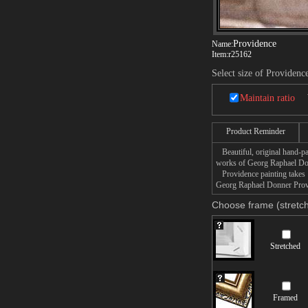
Providence
Name:
Item:
r25162
Select size of Providenc
Maintain ratio
Product Reminder
Beautiful, original hand-pa
works of Georg Raphael Do
Providence painting takes 1
Georg Raphael Donner Provid
Choose frame (stretch
Stretched
Framed