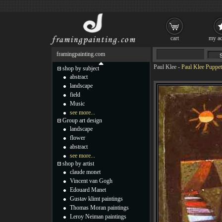
cart
my ac
framingpainting.com
Paul Klee
-
Paul Klee Puppet
shop by subject
abstract
landscape
field
Music
see more...
Group art design
landscape
flower
abstract
see more...
shop by artist
claude monet
Vincent van Gogh
Edouard Manet
Gustav klimt paintings
Thomas Moran paintings
Leroy Neiman paintings