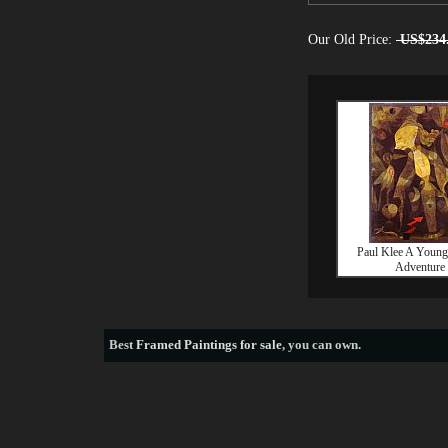
Our Old Price:
US$234
Paul Klee A Young
Adventure
Best
Framed Paintings for sale
, you can own.