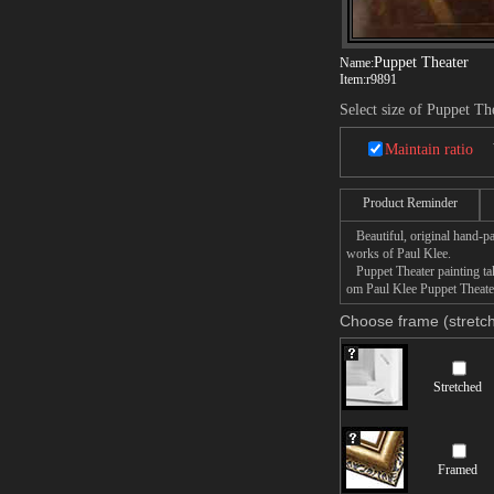
Puppet Theater
Name:
Item:
r9891
Select size of Puppet Th
Maintain ratio
Product Reminder
Beautiful, original hand-pa
works of Paul Klee.
Puppet Theater painting take
om Paul Klee Puppet Theater 
Choose frame (stretch
Stretched
Framed