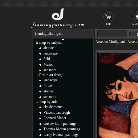
cart
my ac
framingpainting.com
Amedeo Modigliani
-
Amedeo
shop by subject
abstract
landscape
field
Music
see more...
Group art design
landscape
flower
abstract
see more...
shop by artist
claude monet
Vincent van Gogh
Edouard Manet
Gustav klimt paintings
Thomas Moran paintings
Leroy Neiman paintings