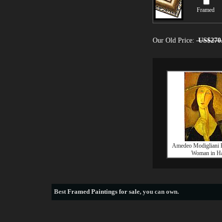
Framed
Our Old Price:
US$270
Amedeo Modigliani Po
Woman in Ha
Best
Framed Paintings for sale
, you can own.