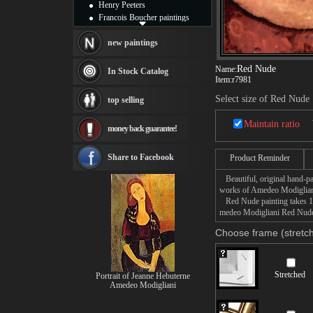
Henry Peeters
Francois Boucher paintings
Alfred Gockel paintings
Thomas Kinkade paintings
new paintings
Thomas Cole
Fabian Perez paintings
Red Nude
Name:
In Stock Catalog
Item:
r7981
Albert Bierstadt
canvas print
Select size of Red Nude
top selling
Frederic Edwin Church
Salvador Dali paintings
Maintain ratio
money back guarantee!
Rembrandt Paintings
Painting and frame
see more artists
Share to Facebook
Product Reminder
Beautiful, original hand-pa
works of Amedeo Modiglian
Red Nude painting takes 14 
medeo Modigliani Red Nude p
Choose frame (stretch
Stretched
Portrait of Jeanne Hebuterne
Amedeo Modigliani