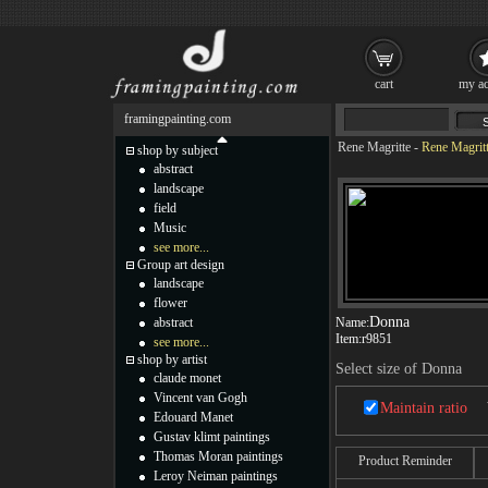
cart
my ac
framingpainting.com
Rene Magritte
-
Rene Magrit
shop by subject
abstract
landscape
field
Music
see more...
Group art design
landscape
flower
Donna
abstract
Name:
Item:
r9851
see more...
shop by artist
Select size of Donna
claude monet
Vincent van Gogh
Maintain ratio
Edouard Manet
Gustav klimt paintings
Thomas Moran paintings
Product Reminder
Leroy Neiman paintings