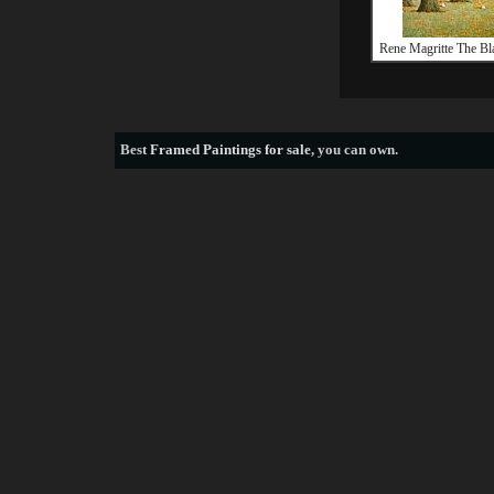
Rene Magritte The B
Best
Framed Paintings for sale
, you can own.