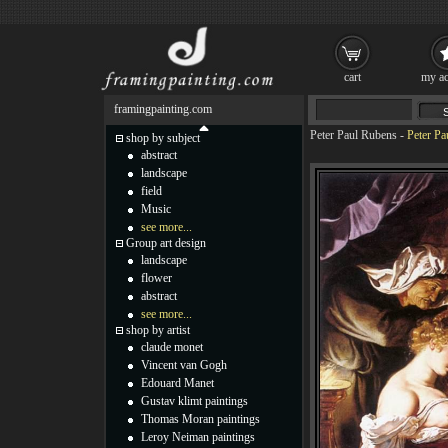
cart
my ac
framingpainting.com
Peter Paul Rubens
-
Peter Pa
shop by subject
abstract
landscape
field
Music
see more...
Group art design
landscape
flower
abstract
see more...
shop by artist
claude monet
Vincent van Gogh
Edouard Manet
Gustav klimt paintings
Thomas Moran paintings
Leroy Neiman paintings