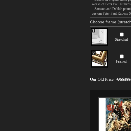
works of Peter Paul Rubens
Samson and Delilah painting
custom Peter Paul Rubens Sa
Choose frame (stretch
Stretched
Framed
Our Old Price:
US$399