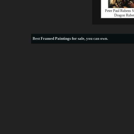
Peter Paul Rubens S
Dragon Rube
Best
Framed Paintings for sale
, you can own.