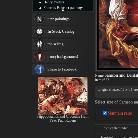
Henry Peeters
Francois Boucher paintings
Alfred Gockel paintings
Thomas Kinkade paintings
new paintings
Thomas Cole
Fabian Perez paintings
In Stock Catalog
Albert Bierstadt
canvas print
top selling
Frederic Edwin Church
Salvador Dali paintings
money back guarantee!
Rembrandt Paintings
Painting and frame
see more artists
Share to Facebook
Samson and Delila
Name:
Item:
r527
Original size:73 x 81 i
Select size of Samson an
Maintain ratio
Hippopotamus and Crocodile Hunt
Peter Paul Rubens
Product Reminder
Beautiful, original hand-pa