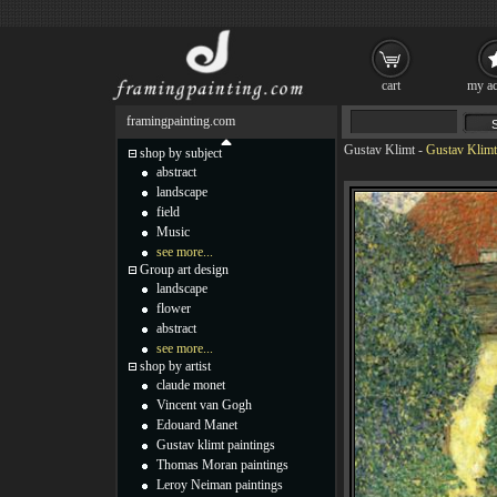
cart
my ac
framingpainting.com
Gustav Klimt
-
Gustav Klimt
shop by subject
abstract
landscape
field
Music
see more...
Group art design
landscape
flower
abstract
see more...
shop by artist
claude monet
Vincent van Gogh
Edouard Manet
Gustav klimt paintings
Thomas Moran paintings
Leroy Neiman paintings