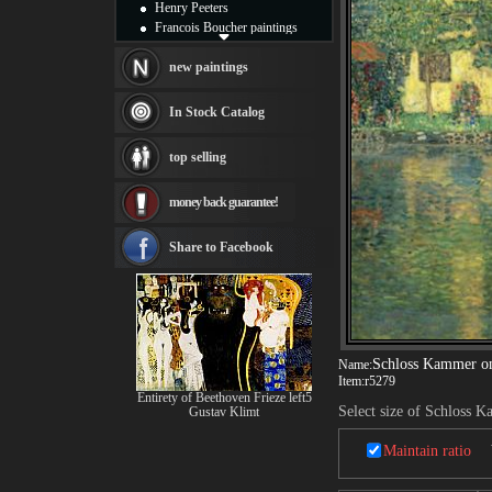
Henry Peeters
Francois Boucher paintings
Alfred Gockel paintings
Thomas Kinkade paintings
new paintings
Thomas Cole
Fabian Perez paintings
In Stock Catalog
Albert Bierstadt
canvas print
top selling
Frederic Edwin Church
Salvador Dali paintings
money back guarantee!
Rembrandt Paintings
Painting and frame
see more artists
Share to Facebook
Schloss Kammer on
Name:
Item:
r5279
Entirety of Beethoven Frieze left5
Select size of Schloss K
Gustav Klimt
Maintain ratio