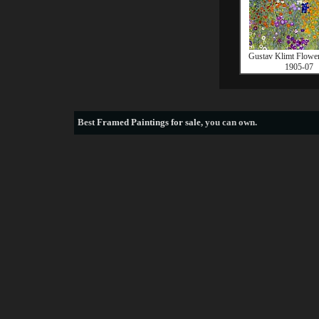
Gustav Klimt Flowe
1905-07
Best
Framed Paintings for sale
, you can own.