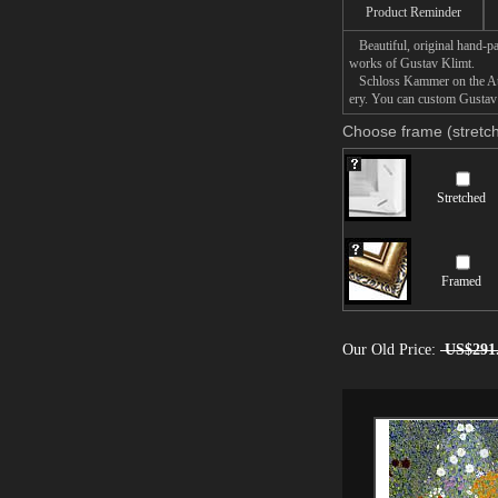
Product Reminder
Beautiful, original hand-pa
works of Gustav Klimt.
Schloss Kammer on the Atter
ery. You can custom Gustav 
Choose frame (stretch
Stretched
Framed
Our Old Price:
US$291