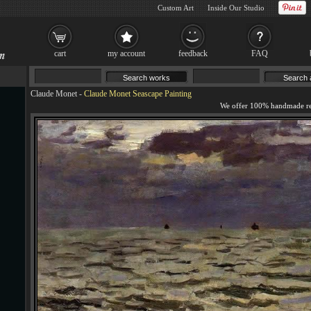
Custom Art
Inside Our Studio
cart
my account
feedback
FAQ
Claude Monet
-
Claude Monet Seascape Painting