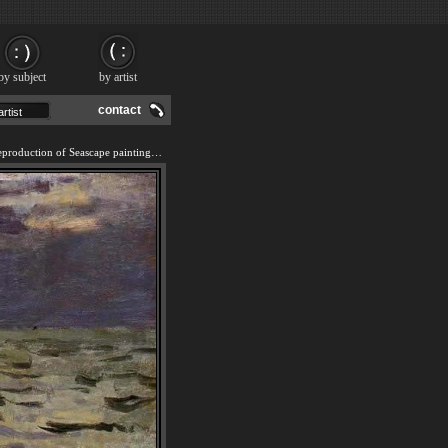
by subject
by artist
contact
We offer 100% handmade reproduction of Seascape painting and frame