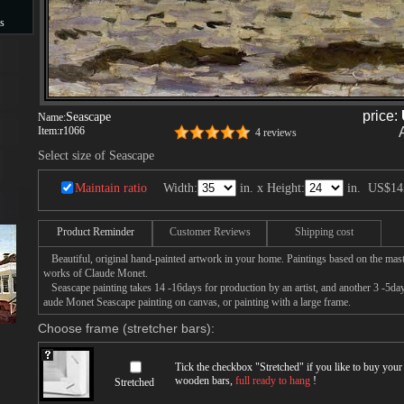
s
s
price:
Seascape
Name:
Item:
r1066
4 reviews
Select size of Seascape
Maintain ratio
Width:
in. x Height:
in.
US$14
Product Reminder
Customer Reviews
Shipping cost
Beautiful, original hand-painted artwork in your home. Paintings based on the mast
works of Claude Monet.
Seascape painting takes 14 -16days for production by an artist, and another 3 -5da
aude Monet Seascape painting on canvas, or painting with a large frame.
Choose frame (stretcher bars):
Tick the checkbox "
Stretched
" if you like to buy you
wooden bars,
full ready to hang
!
Stretched