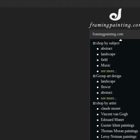
framingpainting.com
shop by subject
abstract
landscape
field
Music
see more...
Group art design
landscape
flower
abstract
see more...
shop by artist
claude monet
Vincent van Gogh
Edouard Manet
Gustav klimt paintings
Thomas Moran paintings
Leroy Neiman paintings