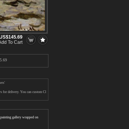
US$145.69
Add To Cart
5.69
ers'
ys for delivery. You can custom Cl
r painting gallery wrapped on