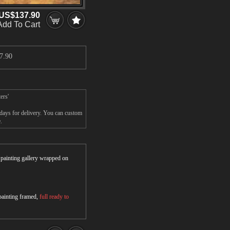
US$137.90
Add To Cart
7.90
ers'
5days for delivery. You can custom
.
r painting gallery wrapped on
 painting framed,
full ready to