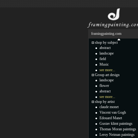
framingpainting.com
shop by subject
abstract
landscape
field
Music
see more...
Group art design
landscape
flower
abstract
see more...
shop by artist
claude monet
Vincent van Gogh
Edouard Manet
Gustav klimt paintings
Thomas Moran paintings
Leroy Neiman paintings