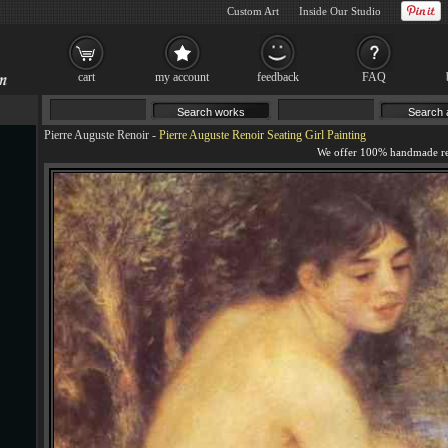
Custom Art
Inside Our Studio
cart
my account
feedback
FAQ
Pierre Auguste Renoir
-
Pierre Auguste Renoir Seating Girl Painting