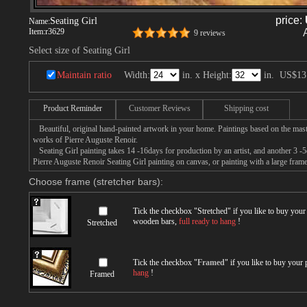
price:
Seating Girl
Name:
Item:
r3629
9 reviews
Select size of Seating Girl
Maintain ratio
Width:
in. x Height:
in.
US$13
Product Reminder
Customer Reviews
Shipping cost
Beautiful, original hand-painted artwork in your home. Paintings based on the mast
works of Pierre Auguste Renoir.
Seating Girl painting takes 14 -16days for production by an artist, and another 3 -
Pierre Auguste Renoir Seating Girl painting on canvas, or painting with a large frame
Choose frame (stretcher bars):
Tick the checkbox "
Stretched
" if you like to buy you
wooden bars,
full ready to hang
!
Stretched
Tick the checkbox "
Framed
" if you like to buy your
hang
!
Framed