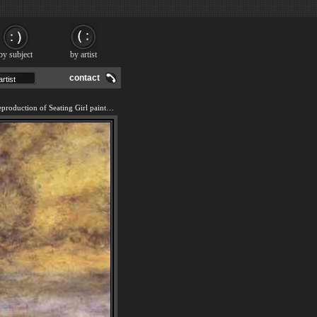
by subject
by artist
contact
We offer 100% handmade reproduction of Seating Girl painting and frame