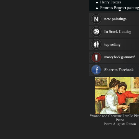
Henry Peeters
Francois Boucher painting
Alfred Gockel paintings
Thomas Kinkade painting
new paintings
Thomas Cole
Fabian Perez paintings
In Stock Catalog
Albert Bierstadt
canvas print
top selling
Frederic Edwin Church
Salvador Dali paintings
money back guarantee!
Rembrandt Paintings
Painting and frame
see more artists
Share to Facebook
Yvonne and Christine Lerolle Pla
Piano
Pierre Auguste Renoir