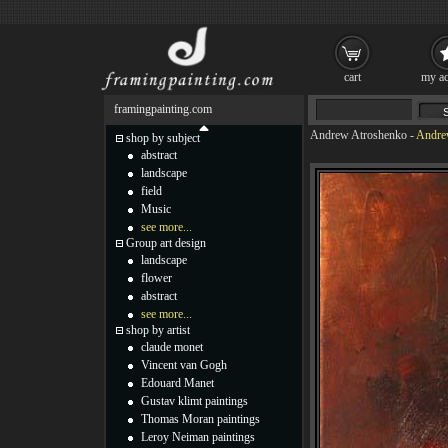
cart
my ac
framingpainting.com
Andrew Atroshenko
-
Andrew
shop by subject
abstract
landscape
field
Music
see more...
Group art design
landscape
flower
abstract
see more...
shop by artist
claude monet
Vincent van Gogh
Edouard Manet
Gustav klimt paintings
Thomas Moran paintings
Leroy Neiman paintings