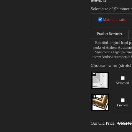
Item:
r6774
Select size of Shimmeri
Maintain ratio
Product Reminder
Beautiful, original hand-pa
works of Andrew Atroshen
Shimmering Light painting t
ustom Andrew Atroshenko Shi
Choose frame (stretch
Stretched
Framed
Our Old Price:
US$240