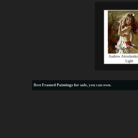
Andrew Atroshenko 
Light
Best
Framed Paintings for sale
, you can own.