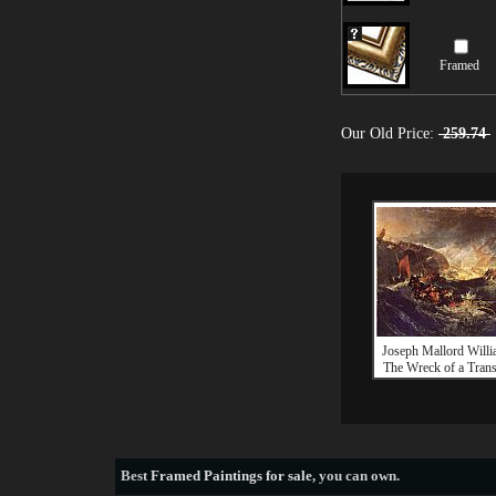
Framed
Our Old Price:
259.74
Joseph Mallord Willi
The Wreck of a Trans
Best
Framed Paintings for sale
, you can own.