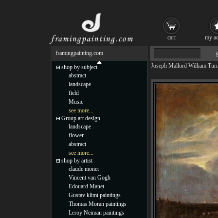
cart
my ac
framingpainting.com
Joseph Mallord William Tur
shop by subject
abstract
landscape
field
Music
see more...
Group art design
landscape
flower
abstract
see more...
shop by artist
claude monet
Vincent van Gogh
Edouard Manet
Gustav klimt paintings
Thomas Moran paintings
Leroy Neiman paintings