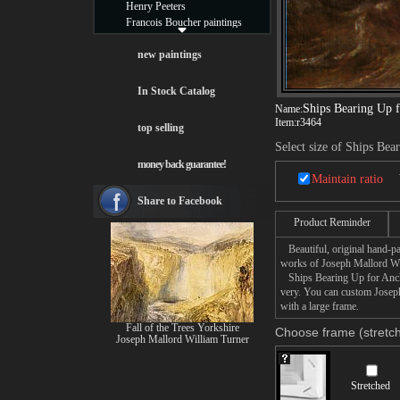
Henry Peeters
Francois Boucher paintings
Alfred Gockel paintings
Thomas Kinkade paintings
new paintings
Thomas Cole
Fabian Perez paintings
In Stock Catalog
Albert Bierstadt
Ships Bearing Up 
Name:
canvas print
Item:
r3464
top selling
Frederic Edwin Church
Select size of Ships Be
Salvador Dali paintings
money back guarantee!
Rembrandt Paintings
Maintain ratio
Painting and frame
see more artists
Share to Facebook
Product Reminder
Beautiful, original hand-pa
works of Joseph Mallord Wi
Ships Bearing Up for Anchor
very. You can custom Josep
with a large frame.
Fall of the Trees Yorkshire
Choose frame (stretch
Joseph Mallord William Turner
Stretched