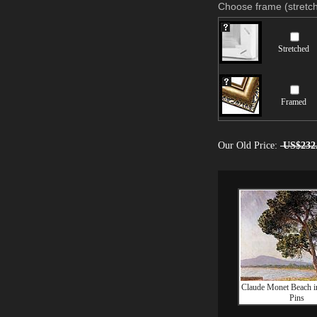
Choose frame (stretch
Stretched
Framed
Our Old Price:
US$232
Claude Monet Beach in
Pins