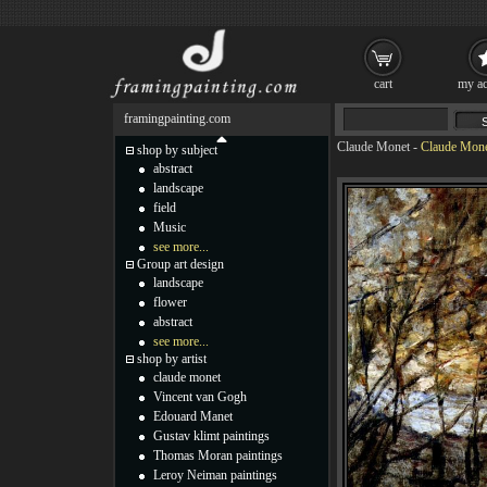
cart
my ac
framingpainting.com
Claude Monet
-
Claude Mone
shop by subject
abstract
landscape
field
Music
see more...
Group art design
landscape
flower
abstract
see more...
shop by artist
claude monet
Vincent van Gogh
Edouard Manet
Gustav klimt paintings
Thomas Moran paintings
Leroy Neiman paintings