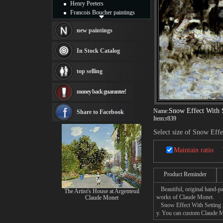
Henry Peeters
Francois Boucher paintings
Alfred Gockel paintings
Thomas Kinkade paintings
new paintings
Thomas Cole
Fabian Perez paintings
In Stock Catalog
Albert Bierstadt
canvas print
top selling
Frederic Edwin Church
Salvador Dali paintings
money back guarantee!
Rembrandt Paintings
Painting and frame
Snow Effect With 
see more artists
Name:
Share to Facebook
Item:
r839
Select size of Snow Eff
Maintain ratio
Product Reminder
Beautiful, original hand-pa
The Artist's House at Argenteuil
works of Claude Monet.
Claude Monet
Snow Effect With Setting Su
y. You can custom Claude Mo