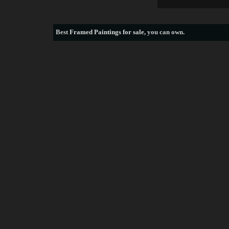
Best
Framed Paintings for sale
, you can own.