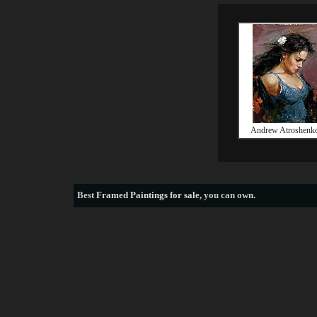
Andrew Atroshenk
Best
Framed Paintings for sale
, you can own.