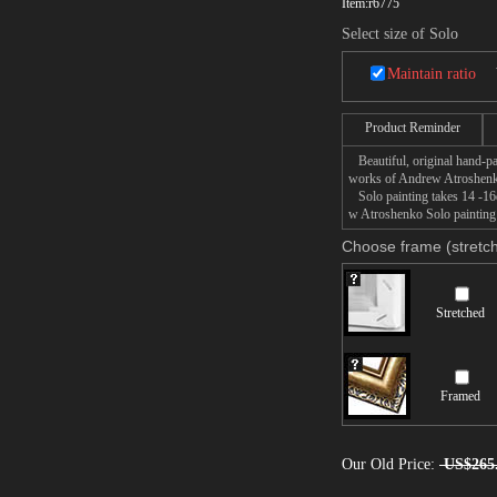
Item:
r6775
Select size of Solo
Maintain ratio
Product Reminder
Beautiful, original hand-pa
works of Andrew Atroshen
Solo painting takes 14 -16d
w Atroshenko Solo painting 
Choose frame (stretch
Stretched
Framed
Our Old Price:
US$265