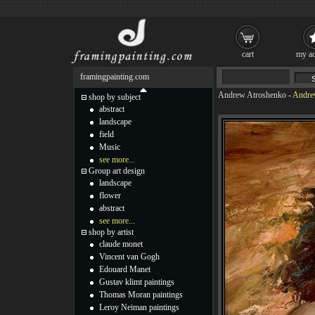
cart
my ac
framingpainting.com
Andrew Atroshenko
-
Andrew
shop by subject
abstract
landscape
field
Music
see more...
Group art design
landscape
flower
abstract
see more...
shop by artist
claude monet
Vincent van Gogh
Edouard Manet
Gustav klimt paintings
Thomas Moran paintings
Leroy Neiman paintings