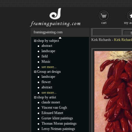
cart
my ac
framingpainting.com
Kirk Richards
-
Kirk Richard
shop by subject
abstract
landscape
field
Music
see more...
Group art design
landscape
flower
abstract
see more...
shop by artist
claude monet
Vincent van Gogh
Edouard Manet
Gustav klimt paintings
Thomas Moran paintings
Leroy Neiman paintings