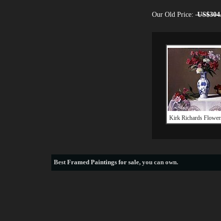
Our Old Price:
US$304
Kirk Richards Flower
Best
Framed Paintings for sale
, you can own.