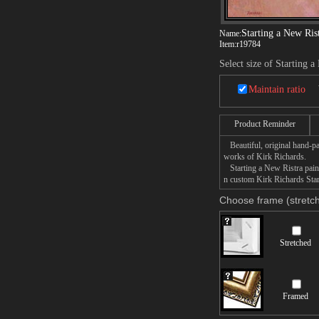
Starting a New Ris
Name:
Item:
r19784
Select size of Starting a
Maintain ratio
Product Reminder
Beautiful, original hand-pa
works of Kirk Richards.
Starting a New Ristra painti
n custom Kirk Richards Start
Choose frame (stretch
Stretched
Framed