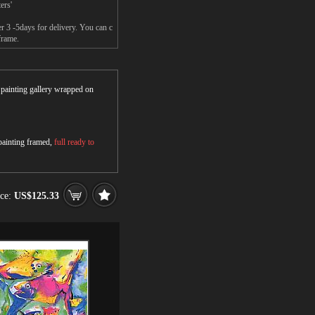
ers'
r 3 -5days for delivery. You can c
frame.
r painting gallery wrapped on
 painting framed,
full ready to
ice:
US$125.33