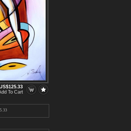
US$125.33
Add To Cart
5.33