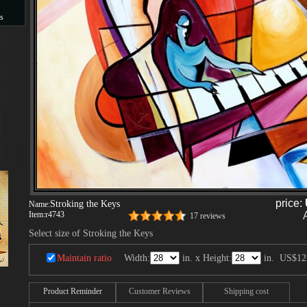
s
s
price:
Stroking the Keys
Name:
Item:
r4743
17 reviews
Select size of Stroking the Keys
Maintain ratio
Width:
in. x Height:
in.
US$12
Product Reminder
Customer Reviews
Shipping cost