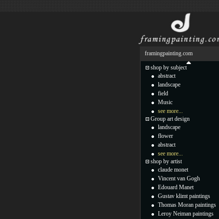
framingpainting.com
shop by subject
abstract
landscape
field
Music
see more...
Group art design
landscape
flower
abstract
see more...
shop by artist
claude monet
Vincent van Gogh
Edouard Manet
Gustav klimt paintings
Thomas Moran paintings
Leroy Neiman paintings