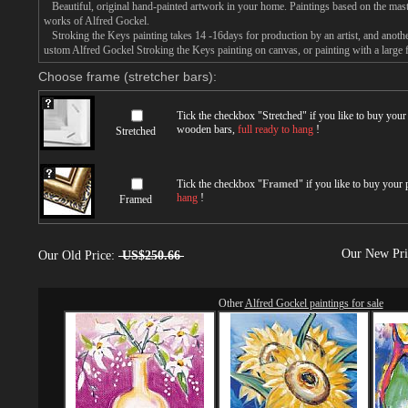
Beautiful, original hand-painted artwork in your home. Paintings based on the mast
works of Alfred Gockel.
Stroking the Keys painting takes 14 -16days for production by an artist, and anothe
ustom Alfred Gockel Stroking the Keys painting on canvas, or painting with a large 
Choose frame (stretcher bars):
Tick the checkbox "
Stretched
" if you like to buy you
wooden bars,
full ready to hang
!
Stretched
Tick the checkbox "
Framed
" if you like to buy your
hang
!
Framed
Our New Pr
Our Old Price:
US$250.66
Other
Alfred Gockel paintings for sale