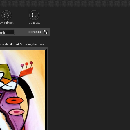
by subject
by artist
contact
We offer 100% handmade reproduction of Stroking the Keys painting and frame