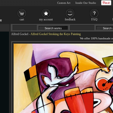
Custom Art
Inside Our Studio
cart
my account
feedback
FAQ
Alfred Gockel
-
Alfred Gockel Stroking the Keys Painting