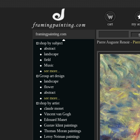
cart
my ac
framingpainting.com
Pierre Auguste Renoir
-
Pier
shop by subject
abstract
landscape
field
Music
see more...
Group art design
landscape
flower
abstract
see more...
shop by artist
claude monet
Vincent van Gogh
Edouard Manet
Gustav klimt paintings
Thomas Moran paintings
Leroy Neiman paintings