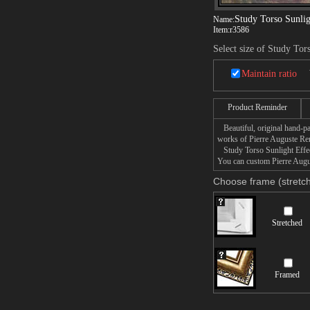
Study Torso Sunlig
Name:
Item:
r3586
Select size of Study Tor
Maintain ratio
Product Reminder
Beautiful, original hand-pa
works of Pierre Auguste Ren
Study Torso Sunlight Effect 
You can custom Pierre Augus
Choose frame (stretch
Stretched
Framed