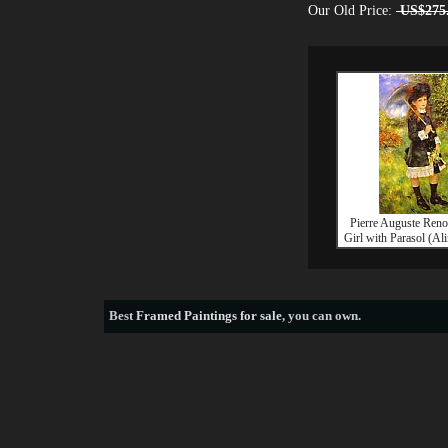
Our Old Price:
US$275
Pierre Auguste Ren
Girl with Parasol (Al
Best
Framed Paintings for sale
, you can own.