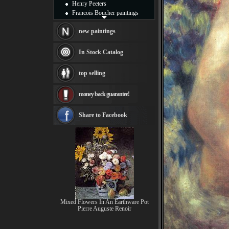
Henry Peeters
Francois Boucher paintings
Alfred Gockel paintings
Thomas Kinkade paintings
new paintings
Thomas Cole
Fabian Perez paintings
In Stock Catalog
Albert Bierstadt
canvas print
top selling
Frederic Edwin Church
Salvador Dali paintings
money back guarantee!
Rembrandt Paintings
Painting and frame
see more artists
Share to Facebook
Mixed Flowers In An Earthware Pot
Pierre Auguste Renoir