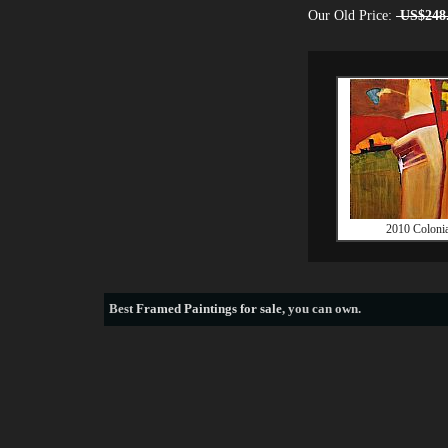
Our Old Price:
US$248
2010 Colonia
Best
Framed Paintings for sale
, you can own.