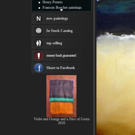
Henry Peeters
Francois Boucher paintings
Alfred Gockel paintings
Thomas Kinkade paintings
new paintings
Thomas Cole
Fabian Perez paintings
In Stock Catalog
Albert Bierstadt
canvas print
top selling
Frederic Edwin Church
Salvador Dali paintings
money back guarantee!
Rembrandt Paintings
Painting and frame
see more artists
Share to Facebook
Violet and Orange and a Slice of Green
2010