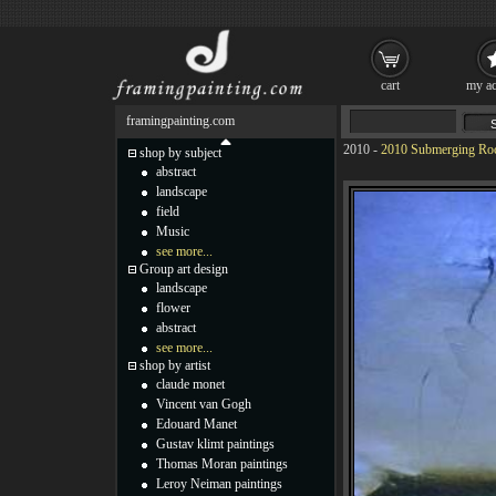
cart
my ac
framingpainting.com
2010
-
2010 Submerging Rock
shop by subject
abstract
landscape
field
Music
see more...
Group art design
landscape
flower
abstract
see more...
shop by artist
claude monet
Vincent van Gogh
Edouard Manet
Gustav klimt paintings
Thomas Moran paintings
Leroy Neiman paintings