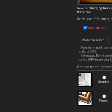
Submerging Rock 
Name:
Item:
r12487
Select size of Submergi
Maintain ratio
Product Reminder
Beautiful, original hand-pa
works of 2010.
Submerging Rock i painting 
custom 2010 Submerging Rock
Choose frame (stretch
Stretched
Framed