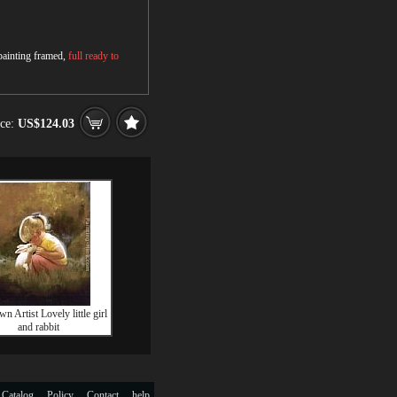
 painting framed,
full ready to
ice:
US$124.03
 Artist Lovely little girl
and rabbit
 Catalog
Policy
Contact
help