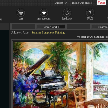
Custom Art
Inside Our Studio
cart
my account
feedback
FAQ
Unknown Artist
-
Summer Symphony Painting