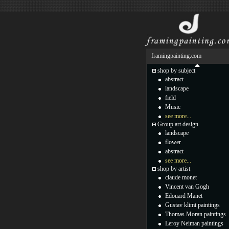
framingpainting.com
shop by subject
abstract
landscape
field
Music
see more...
Group art design
landscape
flower
abstract
see more...
shop by artist
claude monet
Vincent van Gogh
Edouard Manet
Gustav klimt paintings
Thomas Moran paintings
Leroy Neiman paintings