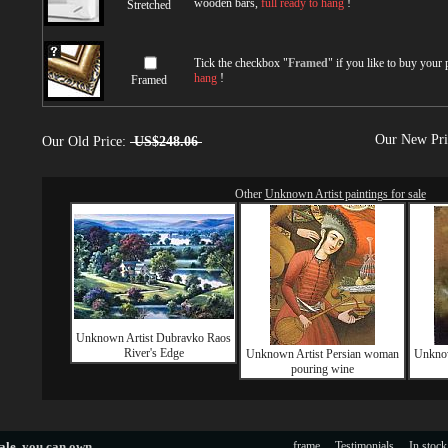
wooden bars,
full ready to hang
!
Stretched
Tick the checkbox "
Framed
" if you like to buy your
hang
!
Framed
Our New Pr
Our Old Price:
US$248.06
Other
Unknown Artist paintings for sale
Unknown Artist Dubravko Raos
River's Edge
Unknown Artist Persian woman
Unknown
pouring wine
ale
, you can own.
frame
Testimonials
In stock