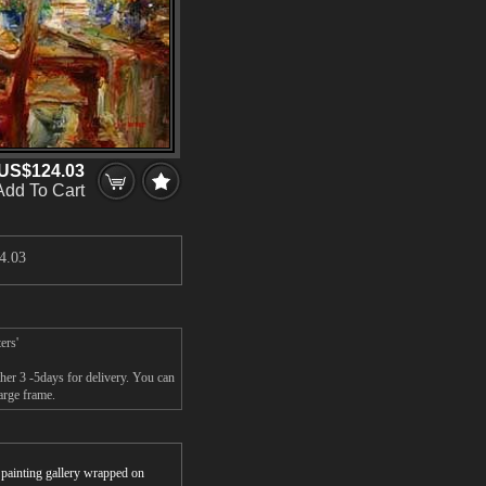
US$124.03
Add To Cart
4.03
ers'
er 3 -5days for delivery. You can
arge frame.
r painting gallery wrapped on