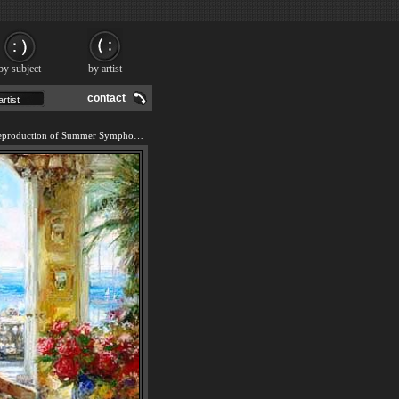
by subject
by artist
contact
We offer 100% handmade reproduction of Summer Symphony painting and frame