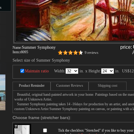
s
s
price:
Summer Symphony
Name:
Item:
r8095
9 reviews
Select size of Summer Symphony
Maintain ratio
Width:
in. x Height:
in.
US$12
Product Reminder
Customer Reviews
Shipping cost
Beautiful, original hand-painted artwork in your home. Paintings based on the mast
works of Unknown Artist.
Summer Symphony painting takes 14 -16days for production by an artist, and anoth
custom Unknown Artist Summer Symphony painting on canvas, or painting with a l
Choose frame (stretcher bars):
Tick the checkbox "
Stretched
" if you like to buy you