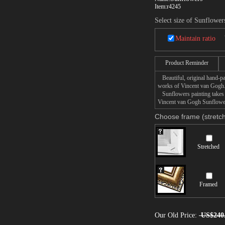
Item:
r4245
Select size of Sunflower
Maintain ratio
Product Reminder
Beautiful, original hand-pa
works of Vincent van Gogh
Sunflowers painting takes 1
Vincent van Gogh Sunflowers
Choose frame (stretch
Stretched
Framed
Our Old Price:
US$240