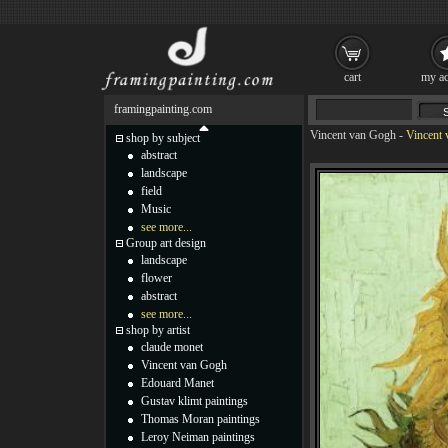
cart
my ac
framingpainting.com
Vincent van Gogh
-
Vincent 
shop by subject
abstract
landscape
field
Music
see more...
Group art design
landscape
flower
abstract
see more...
shop by artist
claude monet
Vincent van Gogh
Edouard Manet
Gustav klimt paintings
Thomas Moran paintings
Leroy Neiman paintings