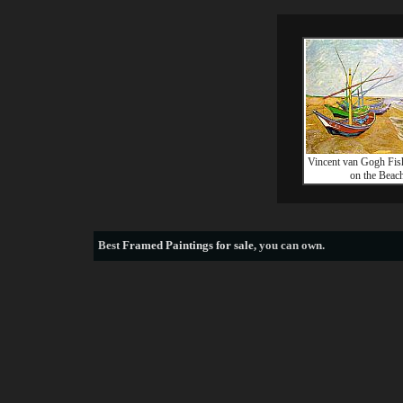
Vincent van Gogh Fis
on the Beac
Best
Framed Paintings for sale
, you can own.