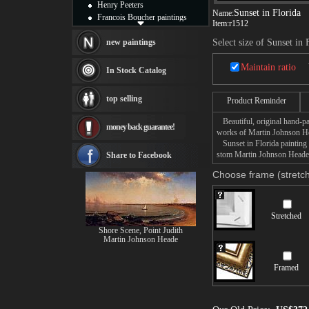
Henry Peeters
Sunset in Florida
Name:
Francois Boucher paintings
Item:
r1512
Alfred Gockel paintings
Thomas Kinkade paintings
new paintings
Select size of Sunset in 
Thomas Cole
Fabian Perez paintings
Maintain ratio
In Stock Catalog
Albert Bierstadt
canvas print
top selling
Product Reminder
Frederic Edwin Church
Salvador Dali paintings
Beautiful, original hand-pa
money back guarantee!
Rembrandt Paintings
works of Martin Johnson H
Painting and frame
Sunset in Florida painting t
see more artists
stom Martin Johnson Heade S
Share to Facebook
Choose frame (stretch
Stretched
Shore Scene, Point Judith
Martin Johnson Heade
Framed