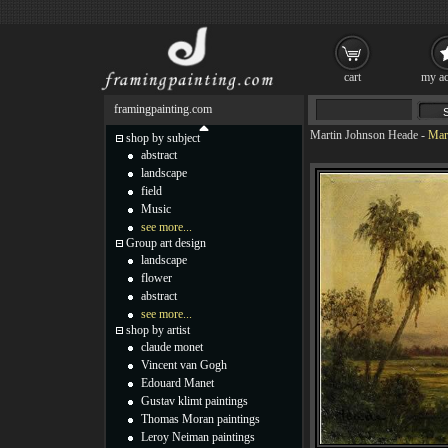
cart
my ac
framingpainting.com
Martin Johnson Heade
-
Mart
shop by subject
abstract
landscape
field
Music
see more...
Group art design
landscape
flower
abstract
see more...
shop by artist
claude monet
Vincent van Gogh
Edouard Manet
Gustav klimt paintings
Thomas Moran paintings
Leroy Neiman paintings