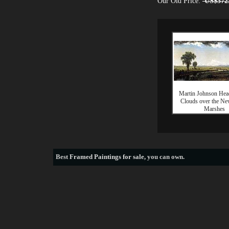
Our Old Price:
US$372
Martin Johnson Hea
Clouds over the Ne
Marshes
Best
Framed Paintings for sale
, you can own.