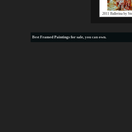
2011 Ballerina by St
Best
Framed Paintings for sale
, you can own.