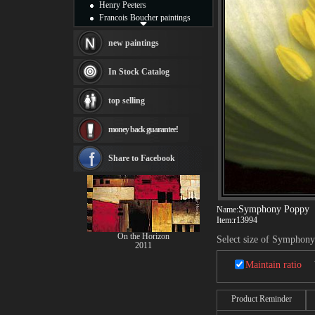
Henry Peeters
Francois Boucher paintings
Alfred Gockel paintings
Thomas Kinkade paintings
new paintings
Thomas Cole
Fabian Perez paintings
In Stock Catalog
Albert Bierstadt
canvas print
top selling
Frederic Edwin Church
Salvador Dali paintings
money back guarantee!
Rembrandt Paintings
Painting and frame
see more artists
Share to Facebook
Symphony Poppy
Name:
Item:
r13994
On the Horizon
Select size of Symphon
2011
Maintain ratio
Product Reminder