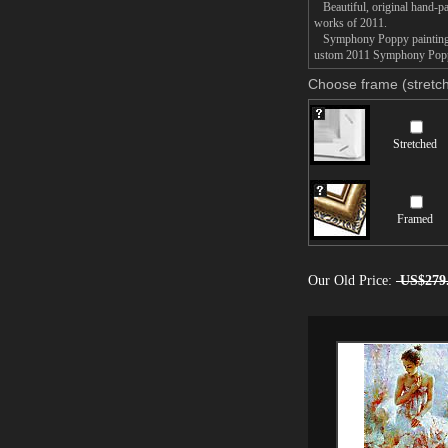
Beautiful, original hand-pa
works of 2011.
Symphony Poppy painting tak
ustom 2011 Symphony Poppy 
Choose frame (stretch
Stretched
Framed
Our Old Price:
US$279