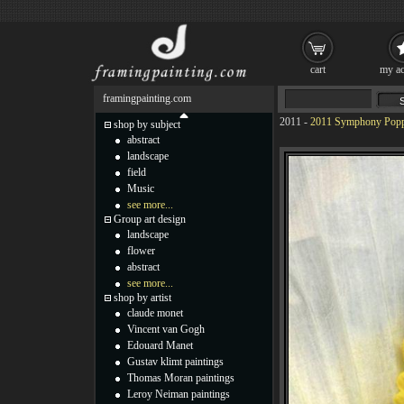
cart
my ac
framingpainting.com
2011
-
2011 Symphony Popp
shop by subject
abstract
landscape
field
Music
see more...
Group art design
landscape
flower
abstract
see more...
shop by artist
claude monet
Vincent van Gogh
Edouard Manet
Gustav klimt paintings
Thomas Moran paintings
Leroy Neiman paintings