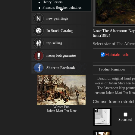
Henry Peeters
Francois Boucher paintings
Alfred Gockel paintings
Thomas Kinkade paintings
new paintings
Thomas Cole
Fabian Perez paintings
In Stock Catalog
The Afternoon Na
Name:
Albert Bierstadt
Item:
r18824
canvas print
top selling
Select size of The Afte
Frederic Edwin Church
Salvador Dali paintings
Maintain ratio
money back guarantee!
Rembrandt Paintings
Painting and frame
see more artists
Share to Facebook
Product Reminder
Beautiful, original hand-pa
works of Johan Mari Ten Ka
The Afternoon Nap painting 
custom Johan Mari Ten Kate 
Choose frame (stretch
Winter Fun
Johan Mari Ten Kate
Stretched