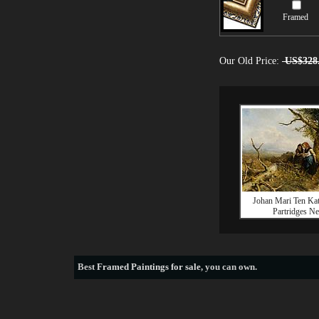
Framed
Our Old Price:
US$328
Johan Mari Ten Kat
Partridges Ne
Best
Framed Paintings for sale
, you can own.