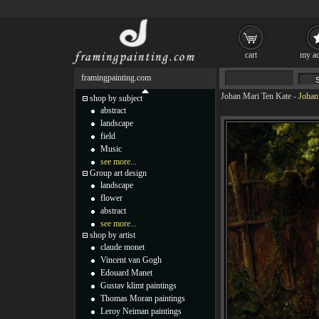
cart
my ac
framingpainting.com
Johan Mari Ten Kate
-
Johan
shop by subject
abstract
landscape
field
Music
see more...
Group art design
landscape
flower
abstract
see more...
shop by artist
claude monet
Vincent van Gogh
Edouard Manet
Gustav klimt paintings
Thomas Moran paintings
Leroy Neiman paintings