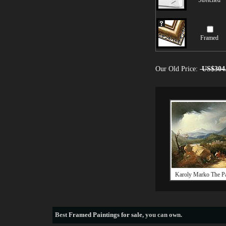
Stretched
Framed
Our Old Price:
US$304
Karoly Marko The P
Best
Framed Paintings for sale
, you can own.