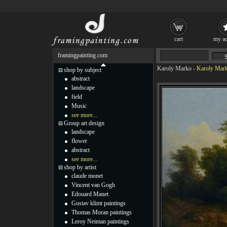
cart
my ac
framingpainting.com
Karoly Marko
-
Karoly Mark
shop by subject
abstract
landscape
field
Music
see more...
Group art design
landscape
flower
abstract
see more...
shop by artist
claude monet
Vincent van Gogh
Edouard Manet
Gustav klimt paintings
Thomas Moran paintings
Leroy Neiman paintings