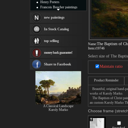
Henry Peeters
Francois Boucher paintings
Alfred Gockel paintings
Thomas Kinkade paintings
new paintings
Thomas Cole
Fabian Perez paintings
In Stock Catalog
Albert Bierstadt
canvas print
top selling
Frederic Edwin Church
The Baptism of Chr
Name:
Salvador Dali paintings
Item:
r19746
money back guarantee!
Rembrandt Paintings
Select size of The Bapti
Painting and frame
see more artists
Share to Facebook
Maintain ratio
Product Reminder
Beautiful, original hand-pa
works of Karoly Marko.
The Baptism of Christ paint
an custom Karoly Marko The 
A Classical Landscape
Karoly Marko
Choose frame (stretch