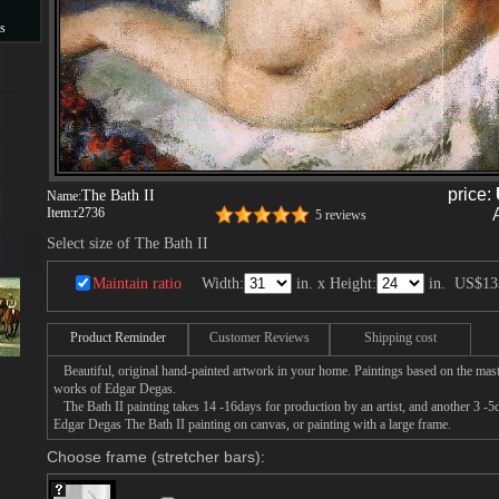
s
s
price:
The Bath II
Name:
Item:
r2736
5 reviews
Select size of The Bath II
Maintain ratio
Width:
in. x Height:
in.
US$13
Product Reminder
Customer Reviews
Shipping cost
Beautiful, original hand-painted artwork in your home. Paintings based on the mast
works of Edgar Degas.
The Bath II painting takes 14 -16days for production by an artist, and another 3 -5
Edgar Degas The Bath II painting on canvas, or painting with a large frame.
Choose frame (stretcher bars):