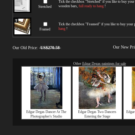
Tick the checkbox "
Stretched
" if you like to buy you
wooden bars,
full ready to hang
!
Stretched
Tick the checkbox "
Framed
" if you like to buy your
hang
!
Framed
Our New Pr
Our Old Price:
US$270.58
Other
Edgar Degas paintings for sale
Edgar Degas Dancer At The
Edgar Degas Two Dancers
Edgar
Photographer's Studio
Entering the Stage