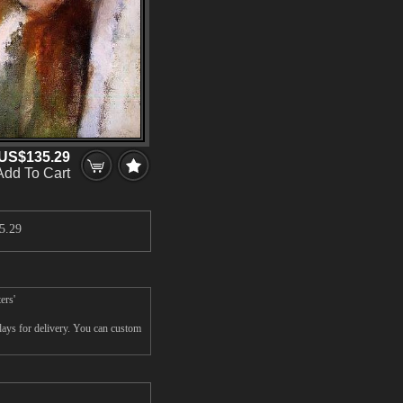
US$135.29
Add To Cart
5.29
ers'
days for delivery. You can custom