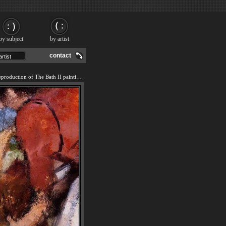
by subject
by artist
contact
We offer 100% handmade reproduction of The Bath II painting and frame