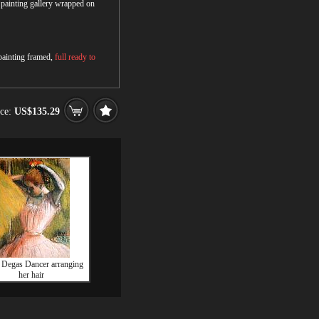
r painting gallery wrapped on
 painting framed,
full ready to
ice:
US$135.29
 Degas Dancer arranging
her hair