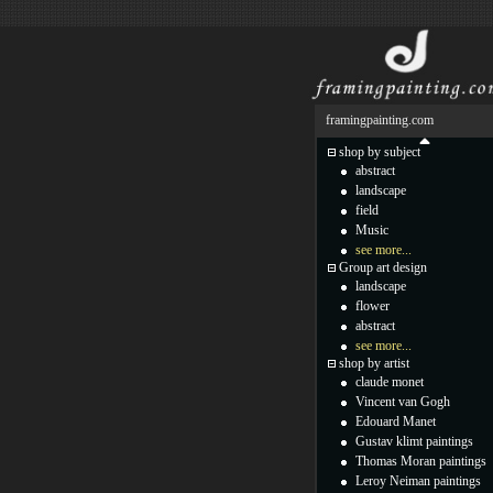
framingpainting.com
shop by subject
abstract
landscape
field
Music
see more...
Group art design
landscape
flower
abstract
see more...
shop by artist
claude monet
Vincent van Gogh
Edouard Manet
Gustav klimt paintings
Thomas Moran paintings
Leroy Neiman paintings