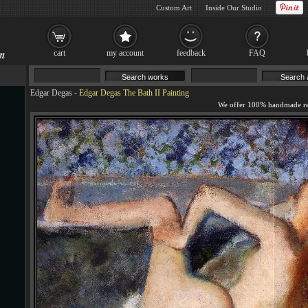
Custom Art
Inside Our Studio
cart
my account
feedback
FAQ
Edgar Degas
-
Edgar Degas The Bath II Painting