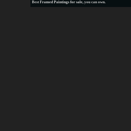
Best
Framed Paintings for sale
, you can own.