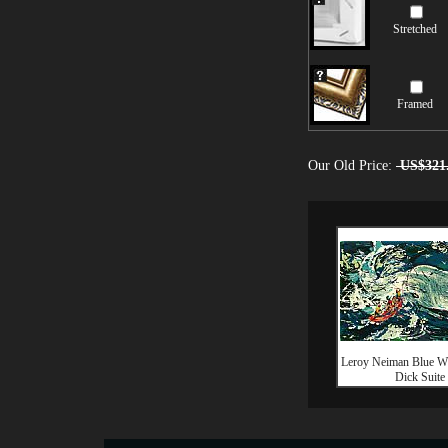
Stretched
Framed
Our Old Price:
US$321
Leroy Neiman Blue W
Dick Suite