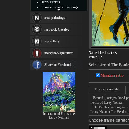
Henry Peeters
Francois Boucher paintings
Alfred Gockel paintings
Thomas Kinkade paintings
new paintings
Thomas Cole
Fabian Perez paintings
In Stock Catalog
Albert Bierstadt
canvas print
top selling
Frederic Edwin Church
Salvador Dali paintings
The Beatles
Name:
money back guarantee!
Rembrandt Paintings
Item:
r9221
Painting and frame
see more artists
Share to Facebook
Select size of The Beatle
Maintain ratio
Product Reminder
Beautiful, original hand-pa
works of Leroy Neiman.
The Beatles painting takes 
Leroy Neiman The Beatles pa
International Foursome
Leroy Neiman
Choose frame (stretch