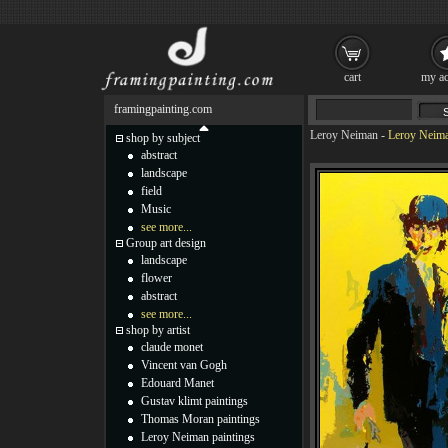
cart
my ac
framingpainting.com
Leroy Neiman
-
Leroy Neima
shop by subject
abstract
landscape
field
Music
see more...
Group art design
landscape
flower
abstract
see more...
shop by artist
claude monet
Vincent van Gogh
Edouard Manet
Gustav klimt paintings
Thomas Moran paintings
Leroy Neiman paintings