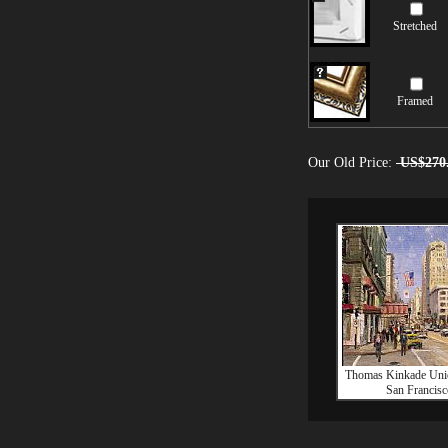
Stretched
Framed
Our Old Price:
US$270
Thomas Kinkade Uni
San Francisc