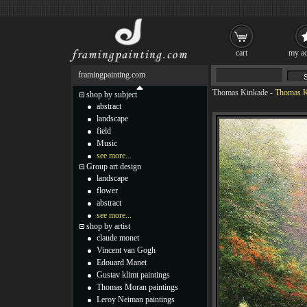
cart
my ac
framingpainting.com
Thomas Kinkade
-
Thomas Ki
shop by subject
abstract
landscape
field
Music
see more...
Group art design
landscape
flower
abstract
see more...
shop by artist
claude monet
Vincent van Gogh
Edouard Manet
Gustav klimt paintings
Thomas Moran paintings
Leroy Neiman paintings