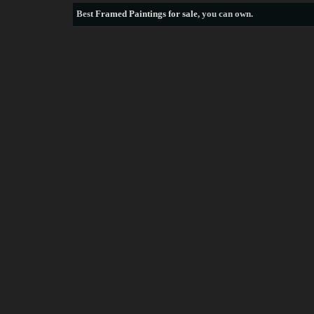
Best
Framed Paintings for sale
, you can own.