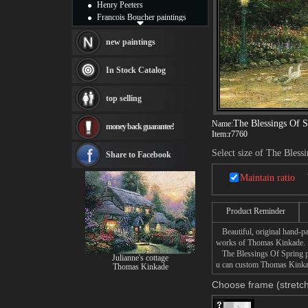
Henry Peeters
Francois Boucher paintings
Alfred Gockel paintings
Thomas Kinkade paintings
new paintings
Thomas Cole
Fabian Perez paintings
In Stock Catalog
Albert Bierstadt
canvas print
top selling
Frederic Edwin Church
Salvador Dali paintings
The Blessings Of S
Name:
money back guarantee!
Rembrandt Paintings
Item:
r7760
Painting and frame
Select size of The Bless
see more artists
Share to Facebook
Maintain ratio
Product Reminder
Beautiful, original hand-pa
works of Thomas Kinkade.
The Blessings Of Spring pai
Julianne's cottage
u can custom Thomas Kinkade
Thomas Kinkade
Choose frame (stretch