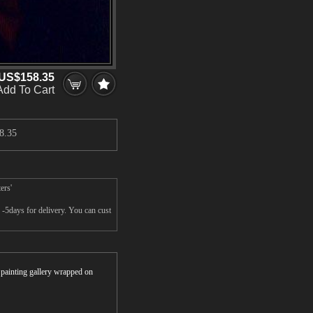
US$158.35
Add To Cart
8.35
ers'
-5days for delivery. You can cust
r painting gallery wrapped on