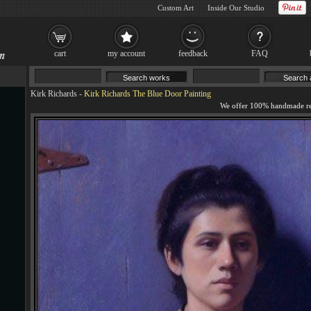
Custom Art
Inside Our Studio
cart
my account
feedback
FAQ
Kirk Richards
-
Kirk Richards The Blue Door Painting