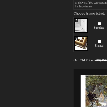
or delivery. You can custom
h a large frame.
Choose frame (stretch
Stretched
Framed
Our Old Price:
US$259