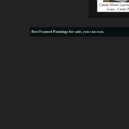
Claude Monet Lunche
Grass_ Center P
Best
Framed Paintings for sale
, you can own.