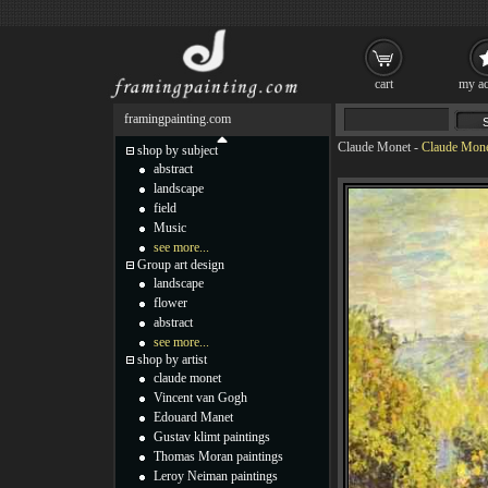
cart
my ac
framingpainting.com
Claude Monet
-
Claude Mone
shop by subject
abstract
landscape
field
Music
see more...
Group art design
landscape
flower
abstract
see more...
shop by artist
claude monet
Vincent van Gogh
Edouard Manet
Gustav klimt paintings
Thomas Moran paintings
Leroy Neiman paintings