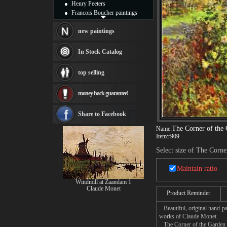
Henry Peeters
Francois Boucher paintings
Alfred Gockel paintings
Thomas Kinkade paintings
new paintings
Thomas Cole
Fabian Perez paintings
In Stock Catalog
Albert Bierstadt
canvas print
top selling
Frederic Edwin Church
Salvador Dali paintings
money back guarantee!
Rembrandt Paintings
Painting and frame
see more artists
Share to Facebook
The Corner of the
Name:
Item:
r909
Select size of The Corn
Maintain ratio
Windmill at Zaandam 1
Claude Monet
Product Reminder
Beautiful, original hand-pa
works of Claude Monet.
The Corner of the Garden at