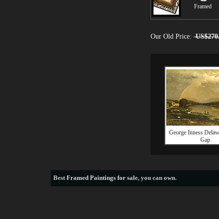
Framed
Our Old Price:
US$270
George Inness Delaw
Gap
Best
Framed Paintings for sale
, you can own.