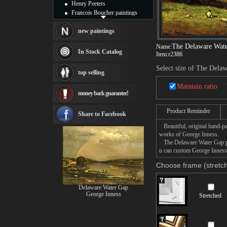
Henry Peeters
Francois Boucher paintings
Alfred Gockel paintings
Thomas Kinkade paintings
new paintings
Thomas Cole
The Delaware Wat
Name:
Fabian Perez paintings
In Stock Catalog
Item:
r2386
Albert Bierstadt
canvas print
Select size of The Dela
top selling
Frederic Edwin Church
Salvador Dali paintings
Maintain ratio
money back guarantee!
Rembrandt Paintings
Painting and frame
Product Reminder
see more artists
Share to Facebook
Beautiful, original hand-pa
works of George Inness.
The Delaware Water Gap pain
u can custom George Inness 
Choose frame (stretch
Delaware Water Gap
George Inness
Stretched