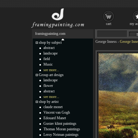
cart
my ac
framingpainting.com
George Inness
-
George Inne
shop by subject
abstract
landscape
field
Music
see more...
Group art design
landscape
flower
abstract
see more...
shop by artist
claude monet
Vincent van Gogh
Edouard Manet
Gustav klimt paintings
Thomas Moran paintings
Leroy Neiman paintings