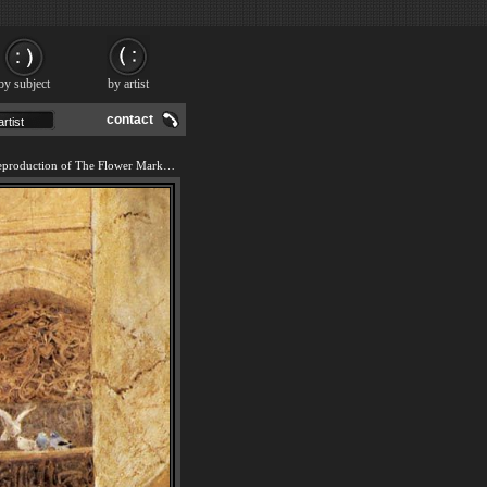
by subject
by artist
contact
We offer 100% handmade reproduction of The Flower Market, Damascus painting and frame