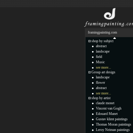
framingpainting.com
shop by subject
abstract
landscape
field
Music
see more...
Group art design
landscape
flower
abstract
see more...
shop by artist
claude monet
Vincent van Gogh
Edouard Manet
Gustav klimt paintings
Thomas Moran paintings
Leroy Neiman paintings