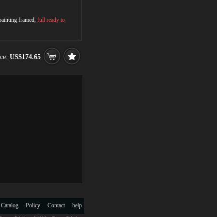
 painting framed,
full ready to
ice:
US$174.65
 Catalog
Policy
Contact
help