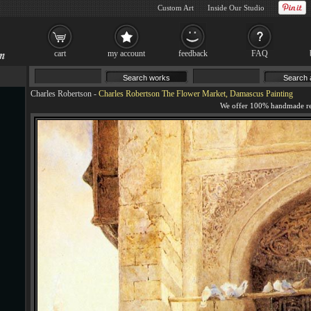
Custom Art
Inside Our Studio
cart
my account
feedback
FAQ
Charles Robertson
-
Charles Robertson The Flower Market, Damascus Painting