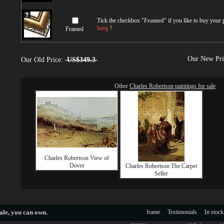
Tick the checkbox "
Framed
" if you like to buy your
hang
!
Framed
Our New Pr
Our Old Price:
US$349.3
Other
Charles Robertson paintings for sale
Charles Robertson View of
Dover
Charles Robertson The Carpet
Seller
ale
, you can own.
frame
Testimonials
In stock